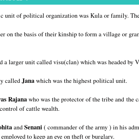
ic unit of political organization was Kula or family. T
er on the basis of their kinship to form a village or gr
ed a larger unit called visu(clan) which was headed by 
Jana
y called
which was the highest political unit.
was Rajana
who was the protector of the tribe and
the c
control of cattle wealth.
ohita
Senani
and
( commander of the army ) in his admi
 employed to keep an eye on theft or burglary.