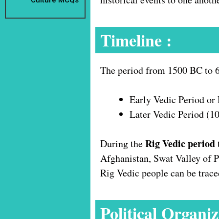
Timeline :
The period from 1500 BC to 60
Early Vedic Period or
Later Vedic Period (
Rig Vedic period
During the
Afghanistan, Swat Valley of Pu
Rig Vedic people can be trac
Political Organiz