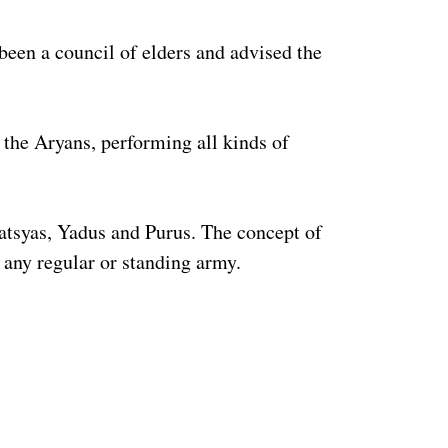
been a council of elders and advised the
 the Aryans, performing all kinds of
atsyas, Yadus and Purus. The concept of
 any regular or standing army.