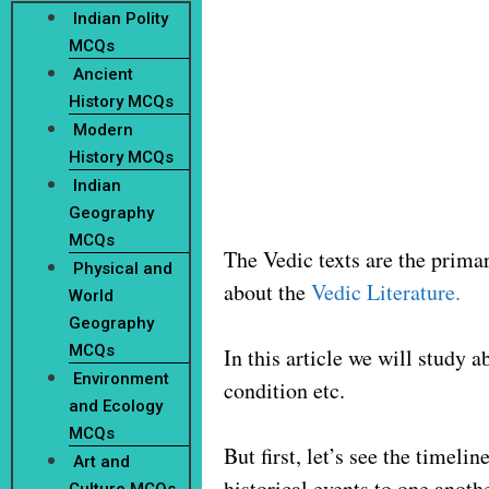
Indian Polity
MCQs
Ancient
History MCQs
Modern
History MCQs
Indian
Geography
MCQs
The Vedic texts are the primary
Physical and
about the
Vedic Literature.
World
Geography
MCQs
In this article we will study 
Environment
condition etc.
and Ecology
MCQs
But first, let’s see the timel
Art and
historical events to one anot
Culture MCQs