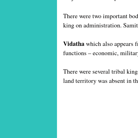
There were two important bod
king on administration. Sami
Vidatha
which also appears f
functions – economic, militar
There were several tribal kin
land territory was absent in 