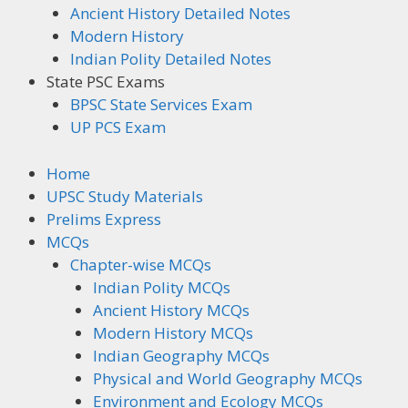
Ancient History Detailed Notes
Modern History
Indian Polity Detailed Notes
State PSC Exams
BPSC State Services Exam
UP PCS Exam
Home
UPSC Study Materials
Prelims Express
MCQs
Chapter-wise MCQs
Indian Polity MCQs
Ancient History MCQs
Modern History MCQs
Indian Geography MCQs
Physical and World Geography MCQs
Environment and Ecology MCQs