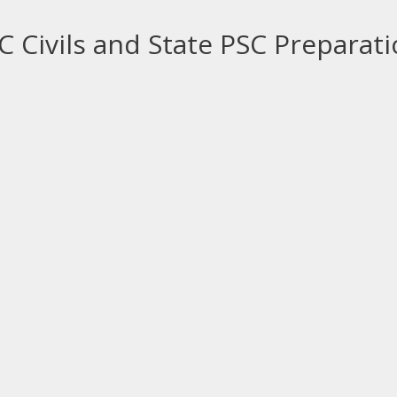
 Civils and State PSC Preparat