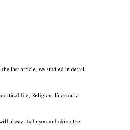
the last article, we studied in detail
 political life, Religion, Economic
 will always help you in linking the