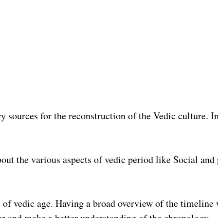
 sources for the reconstruction of the Vedic culture. In 
about the various aspects of vedic period like Social and
ine of vedic age. Having a broad overview of the timeline
her and make a better understanding of the chronology.