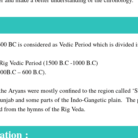
0 BC is considered as Vedic Period which is divided in
 Rig Vedic Period (1500 B.C -1000 B.C)
1000B.C – 600 B.C).
the Aryans were mostly confined to the region called ‘
njab and some parts of the Indo-Gangetic plain. The pol
ed from the hymns of the Rig Veda.
ation :