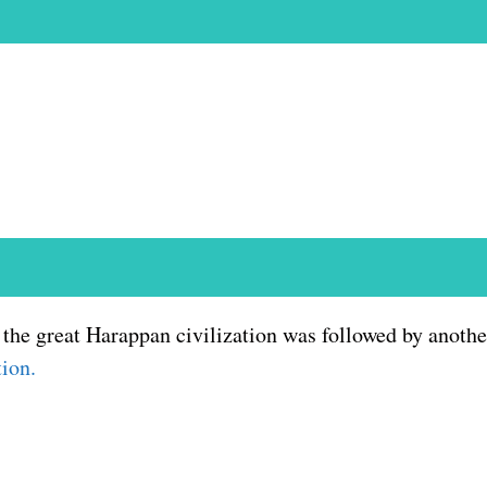
the great Harappan civilization was followed by another
tion.