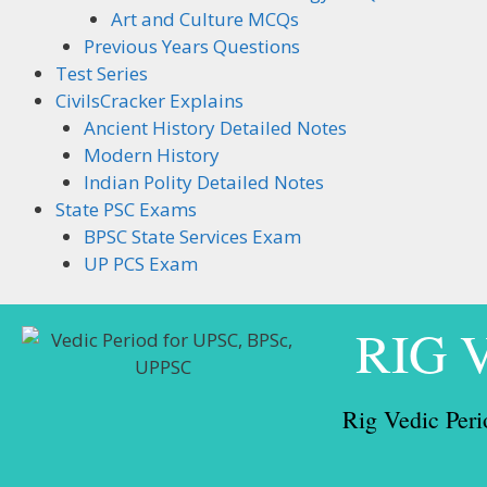
Art and Culture MCQs
Previous Years Questions
Test Series
CivilsCracker Explains
Ancient History Detailed Notes
Modern History
Indian Polity Detailed Notes
State PSC Exams
BPSC State Services Exam
UP PCS Exam
RIG 
Rig Vedic Peri