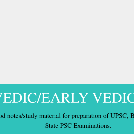
VEDIC/EARLY VEDI
od notes/study material for preparation of UPSC
State PSC Examinations.