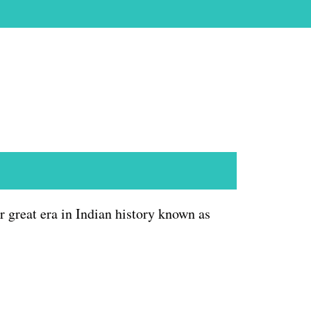
 great era in Indian history known as