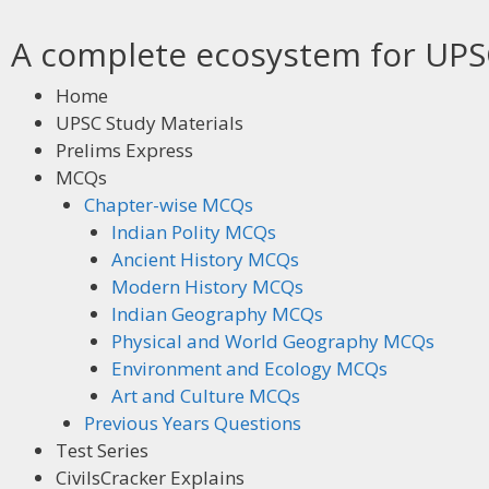
A complete ecosystem for UPSC
Home
UPSC Study Materials
Prelims Express
MCQs
Chapter-wise MCQs
Indian Polity MCQs
Ancient History MCQs
Modern History MCQs
Indian Geography MCQs
Physical and World Geography MCQs
Environment and Ecology MCQs
Art and Culture MCQs
Previous Years Questions
Test Series
CivilsCracker Explains