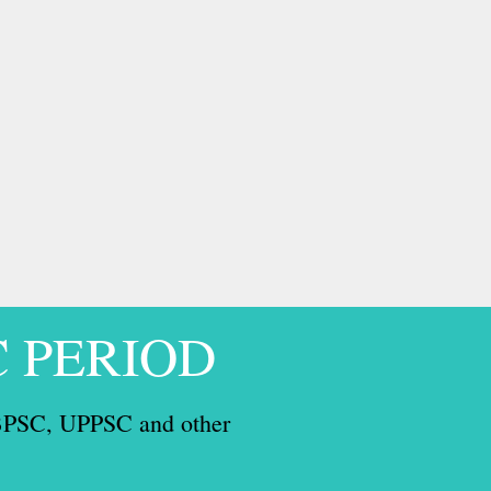
C PERIOD
, BPSC, UPPSC and other