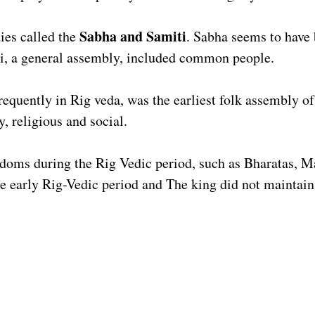
Sabha and Samiti
ies called the
. Sabha seems to have 
ti, a general assembly, included common people.
requently in Rig veda, was the earliest folk assembly of
y, religious and social.
gdoms during the Rig Vedic period, such as Bharatas, M
the early Rig-Vedic period and The king did not maintain