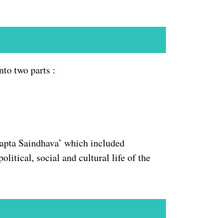
to two parts :
Sapta Saindhava’ which included
itical, social and cultural life of the