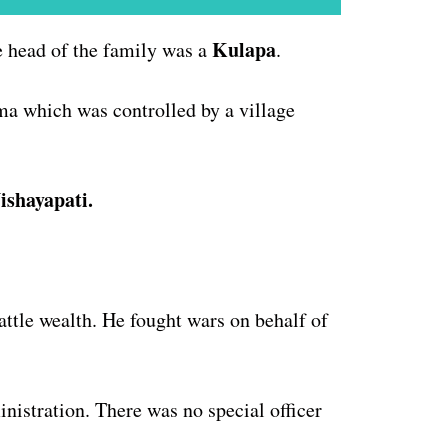
Kulapa
he head of the family was a
.
ama which was controlled by a village
ishayapati.
V
attle wealth. He fought wars on behalf of
nistration. There was no special officer