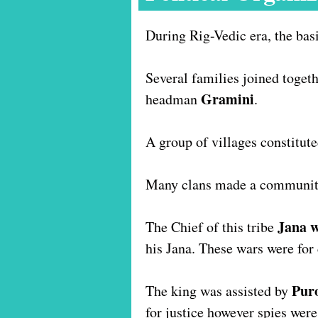
During Rig-Vedic era, the bas
Several families joined togeth
Gramini
headman
.
A group of villages constitut
Many clans made a communit
Jana 
The Chief of this tribe
his Jana. These wars were for 
Pur
The king was assisted by
for justice however spies were