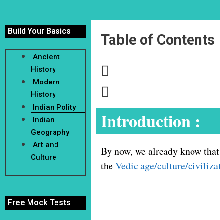
Build Your Basics
Table of Contents
Ancient
History
Modern
History
Indian Polity
Introduction :
Indian
Geography
Art and
By now, we already know that 
Culture
the
Vedic age/culture/civiliza
Free Mock Tests