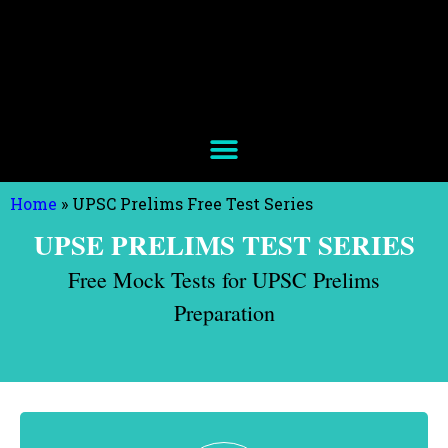
Home
»
UPSC Prelims Free Test Series
UPSE PRELIMS TEST SERIES
Free Mock Tests for UPSC Prelims
Preparation