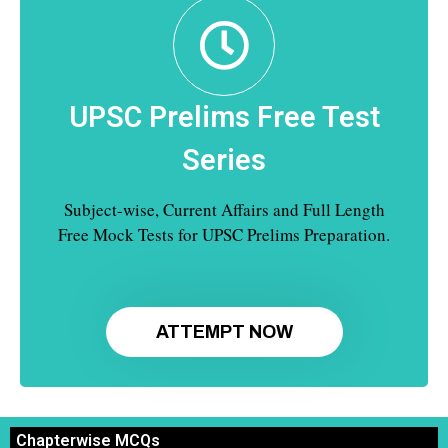
UPSC Prelims Free Test
Series
Subject-wise, Current Affairs and Full Length
Free Mock Tests for UPSC Prelims Preparation.
ATTEMPT NOW
Chapterwise MCQs