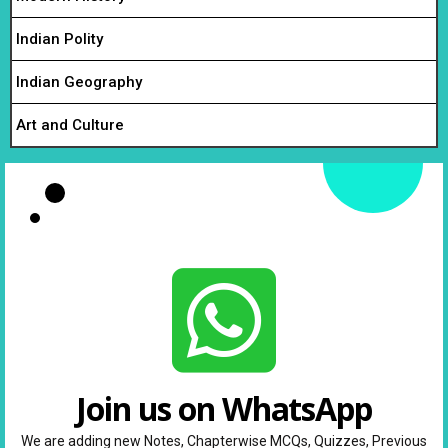
Indian Polity
Indian Geography
Art and Culture
Join us on WhatsApp
We are adding new Notes, Chapterwise MCQs, Quizzes, Previous