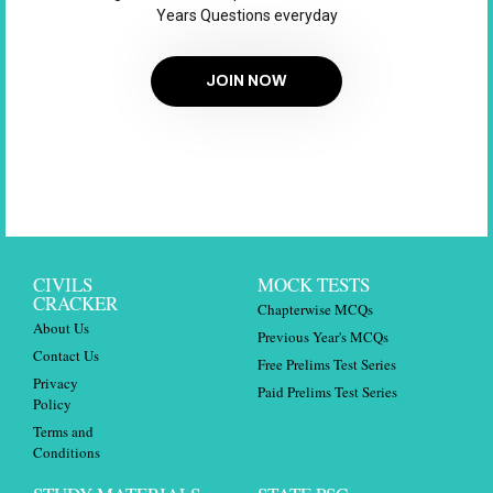
Years Questions everyday
JOIN NOW
CIVILS
MOCK TESTS
CRACKER
Chapterwise MCQs
About Us
Previous Year's MCQs
Contact Us
Free Prelims Test Series
Privacy
Paid Prelims Test Series
Policy
Terms and
Conditions