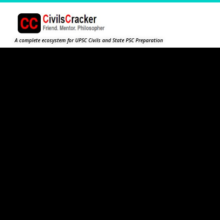
A complete ecosystem for UPSC Civils and State PSC Preparation