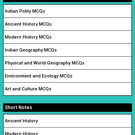
Indian Polity MCQs
Ancient History MCQs
Modern History MCQs
Indian Geography MCQs
Physical and World Geography MCQs
Environment and Ecology MCQs
Art and Culture MCQs
Short Notes
Ancient History
Modern History