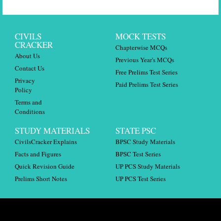
CIVILS
MOCK TESTS
CRACKER
Chapterwise MCQs
About Us
Previous Year's MCQs
Contact Us
Free Prelims Test Series
Privacy
Paid Prelims Test Series
Policy
Terms and
Conditions
STUDY MATERIALS
STATE PSC
CivilsCracker Explains
BPSC Study Materials
Facts and Figures
BPSC Test Series
Quick Revision Guide
UP PCS Study Materials
Prelims Short Notes
UP PCS Test Series