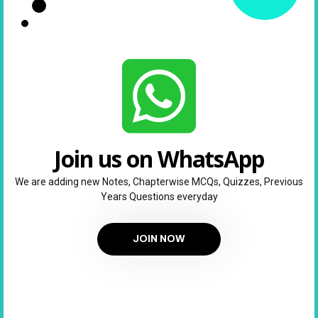
Join us on WhatsApp
We are adding new Notes, Chapterwise MCQs, Quizzes, Previous
Years Questions everyday
JOIN NOW