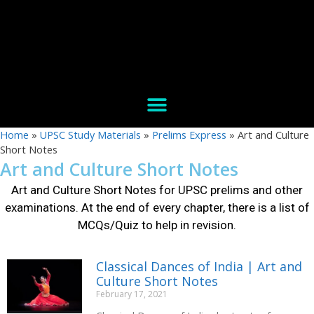
Home
»
UPSC Study Materials
»
Prelims Express
»
Art and Culture
Short Notes
Art and Culture Short Notes
Art and Culture Short Notes for UPSC prelims and other
examinations
. At the end of every chapter, there is a list of
MCQs/Quiz to help in revision.
Classical Dances of India | Art and
Culture Short Notes
February 17, 2021