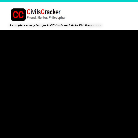
A complete ecosystem for UPSC Civils and State PSC Preparation