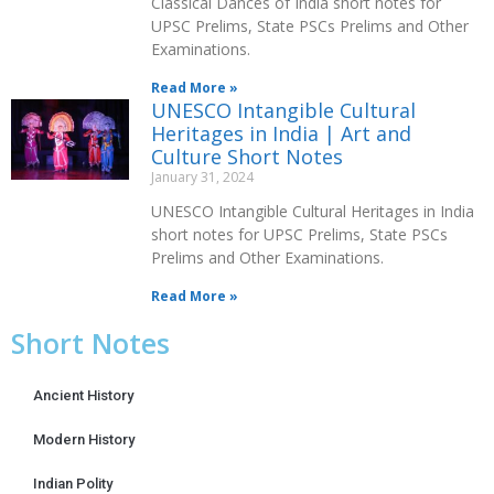
Classical Dances of India short notes for
UPSC Prelims, State PSCs Prelims and Other
Examinations.
Read More »
UNESCO Intangible Cultural
Heritages in India | Art and
Culture Short Notes
January 31, 2024
UNESCO Intangible Cultural Heritages in India
short notes for UPSC Prelims, State PSCs
Prelims and Other Examinations.
Read More »
Short Notes
Ancient History
Modern History
Indian Polity