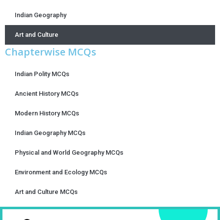
Indian Geography
Art and Culture
Chapterwise MCQs
Indian Polity MCQs
Ancient History MCQs
Modern History MCQs
Indian Geography MCQs
Physical and World Geography MCQs
Environment and Ecology MCQs
Art and Culture MCQs