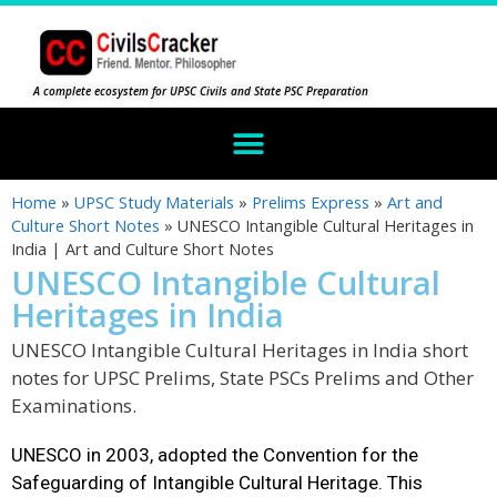
A complete ecosystem for UPSC Civils and State PSC Preparation
Home
»
UPSC Study Materials
»
Prelims Express
»
Art and
Culture Short Notes
»
UNESCO Intangible Cultural Heritages in
India | Art and Culture Short Notes
UNESCO Intangible Cultural
Heritages in India
UNESCO Intangible Cultural Heritages in India short
notes for UPSC Prelims, State PSCs Prelims and Other
Examinations.
UNESCO in 2003, adopted the Convention for the
Safeguarding of Intangible Cultural Heritage. This