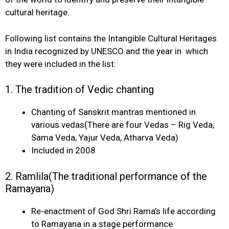
cultural heritage.
Following list contains the Intangible Cultural Heritages
in India recognized by UNESCO and the year in which
they were included in the list:
1. The tradition of Vedic chanting
Chanting of Sanskrit mantras mentioned in
various vedas(There are four Vedas – Rig Veda,
Sama Veda, Yajur Veda, Atharva Veda)
Included in 2008
2. Ramlila(The traditional performance of the
Ramayana)
Re-enactment of God Shri Rama’s life according
to Ramayana in a stage performance