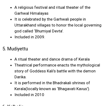
A religious festival and ritual theater of the
Garhwal Himalayas
It is celebrated by the Garhwali people in
Uttarakhand villages to honor the local governing
god called ‘Bhumiyal Devta’.
Included in 2009.
5. Mudiyettu
A ritual theater and dance drama of Kerala
Theatrical performance enacts the mythological
story of Goddess Kali’s battle with the demon
Darika.
It is performed in the Bhadrakali shrines of
Kerala(locally known as ‘Bhagavati Kavus’).
Included in 2010