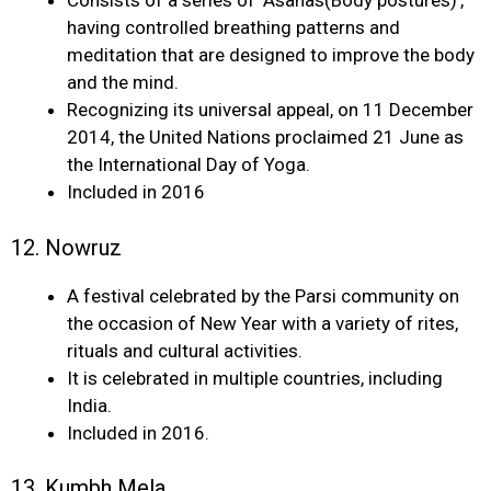
Consists of a series of ‘Asanas(Body postures)’,
having controlled breathing patterns and
meditation that are designed to improve the body
and the mind.
Recognizing its universal appeal, on 11 December
2014, the United Nations proclaimed 21 June as
the International Day of Yoga.
Included in 2016
12. Nowruz
A festival celebrated by the Parsi community on
the occasion of New Year with a variety of rites,
rituals and cultural activities.
It is celebrated in multiple countries, including
India.
Included in 2016.
13. Kumbh Mela