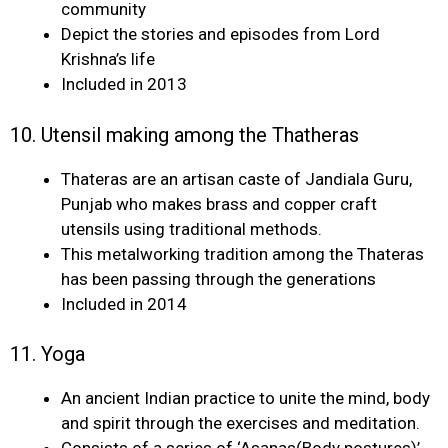
community
Depict the stories and episodes from Lord
Krishna’s life
Included in 2013
10. Utensil making among the Thatheras
Thateras are an artisan caste of Jandiala Guru,
Punjab who makes brass and copper craft
utensils using traditional methods.
This metalworking tradition among the Thateras
has been passing through the generations
Included in 2014
11. Yoga
An ancient Indian practice to unite the mind, body
and spirit through the exercises and meditation.