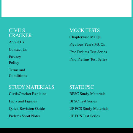
CIVILS
MOCK TESTS
CRACKER
Chapterwise MCQs
About Us
Previous Year's MCQs
Contact Us
Free Prelims Test Series
Privacy
Paid Prelims Test Series
Policy
Terms and
Conditions
STUDY MATERIALS
STATE PSC
CivilsCracker Explains
BPSC Study Materials
Facts and Figures
BPSC Test Series
Quick Revision Guide
UP PCS Study Materials
Prelims Short Notes
UP PCS Test Series