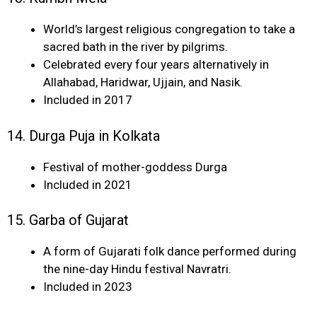
World’s largest religious congregation to take a
sacred bath in the river by pilgrims.
Celebrated every four years alternatively in
Allahabad, Haridwar, Ujjain, and Nasik.
Included in 2017
14. Durga Puja in Kolkata
Festival of mother-goddess Durga
Included in 2021
15. Garba of Gujarat
A form of Gujarati folk dance performed during
the nine-day Hindu festival Navratri.
Included in 2023