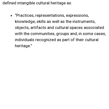
defined intangible cultural heritage as:
“Practices, representations, expressions,
knowledge, skills as well as the instruments,
objects, artifacts and cultural spaces associated
with the communities, groups and, in some cases,
individuals recognized as part of their cultural
heritage.”