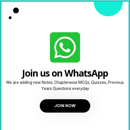
Join us on WhatsApp
We are adding new Notes, Chapterwise MCQs, Quizzes, Previous
Years Questions everyday
JOIN NOW