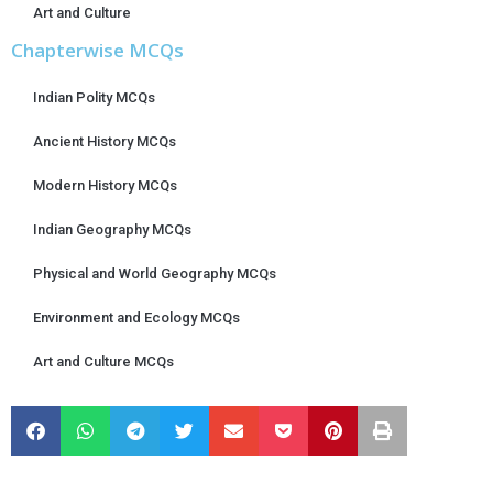
Art and Culture
Chapterwise MCQs
Indian Polity MCQs
Ancient History MCQs
Modern History MCQs
Indian Geography MCQs
Physical and World Geography MCQs
Environment and Ecology MCQs
Art and Culture MCQs