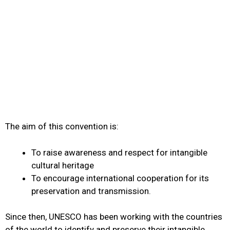
The aim of this convention is:
To raise awareness and respect for intangible
cultural heritage
To encourage international cooperation for its
preservation and transmission.
Since then, UNESCO has been working with the countries
of the world to identify and preserve their intangible