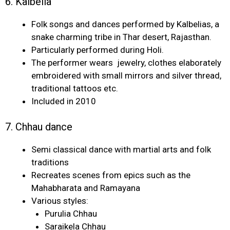
6. Kalbelia
Folk songs and dances performed by Kalbelias, a
snake charming tribe in Thar desert, Rajasthan.
Particularly performed during Holi.
The performer wears jewelry, clothes elaborately
embroidered with small mirrors and silver thread,
traditional tattoos etc.
Included in 2010
7. Chhau dance
Semi classical dance with martial arts and folk
traditions
Recreates scenes from epics such as the
Mahabharata and Ramayana
Various styles:
Purulia Chhau
Saraikela Chhau