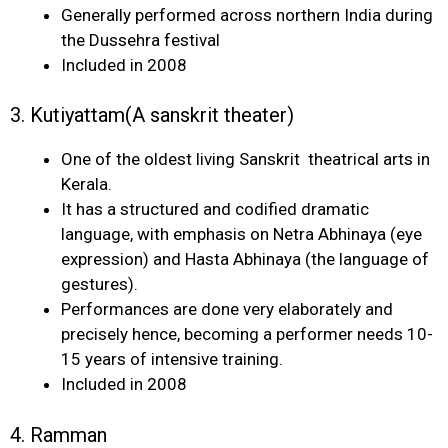
Generally performed across northern India during
the Dussehra festival
Included in 2008
3. Kutiyattam(A sanskrit theater)
One of the oldest living Sanskrit theatrical arts in
Kerala.
It has a structured and codified dramatic
language, with emphasis on Netra Abhinaya (eye
expression) and Hasta Abhinaya (the language of
gestures).
Performances are done very elaborately and
precisely hence, becoming a performer needs 10-
15 years of intensive training.
Included in 2008
4. Ramman