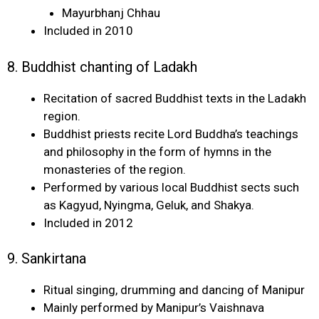
Mayurbhanj Chhau
Included in 2010
8. Buddhist chanting of Ladakh
Recitation of sacred Buddhist texts in the Ladakh
region.
Buddhist priests recite Lord Buddha’s teachings
and philosophy in the form of hymns in the
monasteries of the region.
Performed by various local Buddhist sects such
as Kagyud, Nyingma, Geluk, and Shakya.
Included in 2012
9. Sankirtana
Ritual singing, drumming and dancing of Manipur
Mainly performed by Manipur’s Vaishnava