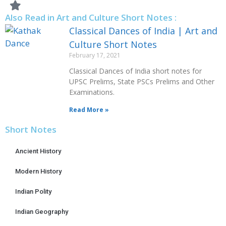
Also Read in Art and Culture Short Notes :
Classical Dances of India | Art and
Culture Short Notes
February 17, 2021
Classical Dances of India short notes for
UPSC Prelims, State PSCs Prelims and Other
Examinations.
Read More »
Short Notes
Ancient History
Modern History
Indian Polity
Indian Geography