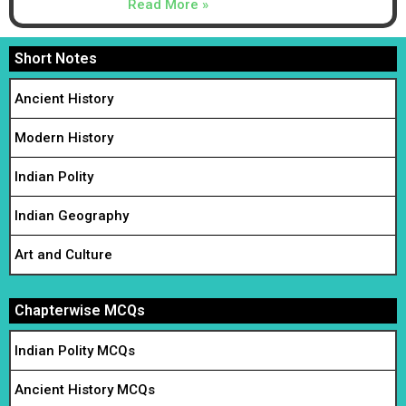
Read More »
Short Notes
Ancient History
Modern History
Indian Polity
Indian Geography
Art and Culture
Chapterwise MCQs
Indian Polity MCQs
Ancient History MCQs