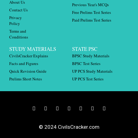
About Us
Previous Year's MCQs
Contact Us
Free Prelims Test Series
Privacy
Paid Prelims Test Series
Policy
Terms and
Conditions
STUDY MATERIALS
STATE PSC
CivilsCracker Explains
BPSC Study Materials
Facts and Figures
BPSC Test Series
Quick Revision Guide
UP PCS Study Materials
Prelims Short Notes
UP PCS Test Series
© 2024 CivilsCracker.com