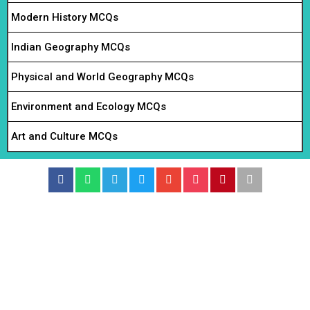
Modern History MCQs
Indian Geography MCQs
Physical and World Geography MCQs
Environment and Ecology MCQs
Art and Culture MCQs