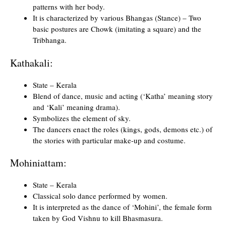
patterns with her body.
It is characterized by various Bhangas (Stance) – Two
basic postures are Chowk (imitating a square) and the
Tribhanga.
Kathakali:
State – Kerala
Blend of dance, music and acting (‘Katha’ meaning story
and ‘Kali’ meaning drama).
Symbolizes the element of sky.
The dancers enact the roles (kings, gods, demons etc.) of
the stories with particular make-up and costume.
Mohiniattam:
State – Kerala
Classical solo dance performed by women.
It is interpreted as the dance of ‘Mohini’, the female form
taken by God Vishnu to kill Bhasmasura.