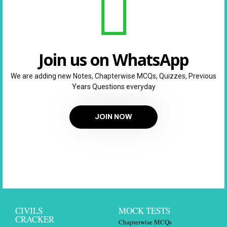
Join us on WhatsApp
We are adding new Notes, Chapterwise MCQs, Quizzes, Previous
Years Questions everyday
JOIN NOW
CIVILS
MOCK TESTS
CRACKER
Chapterwise MCQs