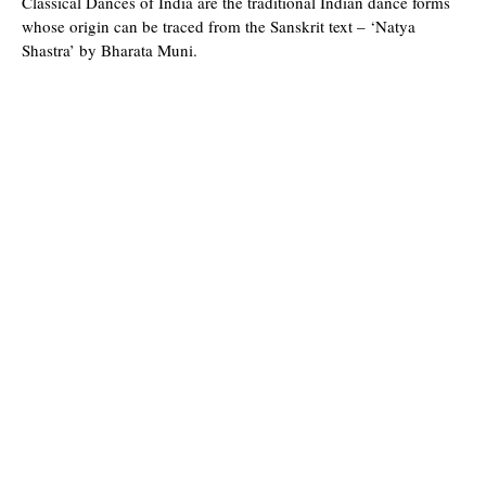
Classical Dances of India are the traditional Indian dance forms
whose origin can be traced from the Sanskrit text – ‘Natya
Shastra’ by Bharata Muni.