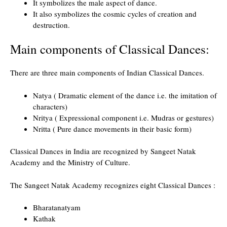
It symbolizes the male aspect of dance.
It also symbolizes the cosmic cycles of creation and
destruction.
Main components of Classical Dances:
There are three main components of Indian Classical Dances.
Natya ( Dramatic element of the dance i.e. the imitation of
characters)
Nritya ( Expressional component i.e. Mudras or gestures)
Nritta ( Pure dance movements in their basic form)
Classical Dances in India are recognized by Sangeet Natak
Academy and the Ministry of Culture.
The Sangeet Natak Academy recognizes eight Classical Dances :
Bharatanatyam
Kathak