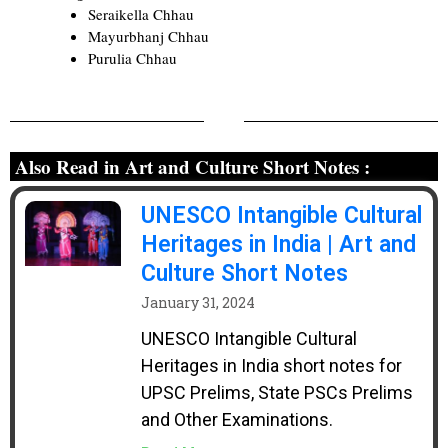
Seraikella Chhau
Mayurbhanj Chhau
Purulia Chhau
Also Read in Art and Culture Short Notes :
UNESCO Intangible Cultural
Heritages in India | Art and
Culture Short Notes
January 31, 2024
UNESCO Intangible Cultural
Heritages in India short notes for
UPSC Prelims, State PSCs Prelims
and Other Examinations.