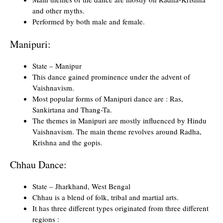
and other myths.
Performed by both male and female.
Manipuri:
State – Manipur
This dance gained prominence under the advent of
Vaishnavism.
Most popular forms of Manipuri dance are : Ras,
Sankirtana and Thang-Ta.
The themes in Manipuri are mostly influenced by Hindu
Vaishnavism. The main theme revolves around Radha,
Krishna and the gopis.
Chhau Dance:
State – Jharkhand, West Bengal
Chhau is a blend of folk, tribal and martial arts.
It has three different types originated from three different
regions :