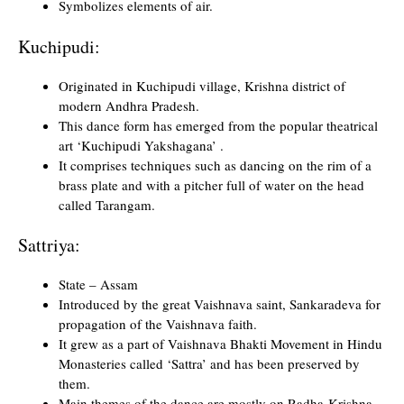
Symbolizes elements of air.
Kuchipudi:
Originated in Kuchipudi village, Krishna district of
modern Andhra Pradesh.
This dance form has emerged from the popular theatrical
art ‘Kuchipudi Yakshagana’ .
It comprises techniques such as dancing on the rim of a
brass plate and with a pitcher full of water on the head
called Tarangam.
Sattriya:
State – Assam
Introduced by the great Vaishnava saint, Sankaradeva for
propagation of the Vaishnava faith.
It grew as a part of Vaishnava Bhakti Movement in Hindu
Monasteries called ‘Sattra’ and has been preserved by
them.
Main themes of the dance are mostly on Radha-Krishna