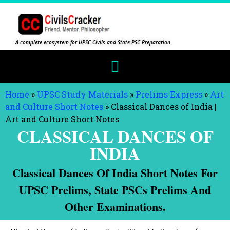
A complete ecosystem for UPSC Civils and State PSC Preparation
Home
»
UPSC Study Materials
»
Prelims Express
»
Art
and Culture Short Notes
»
Classical Dances of India |
Art and Culture Short Notes
CLASSICAL DANCES OF
INDIA
Classical Dances Of India Short Notes For
UPSC Prelims, State PSCs Prelims And
Other Examinations.