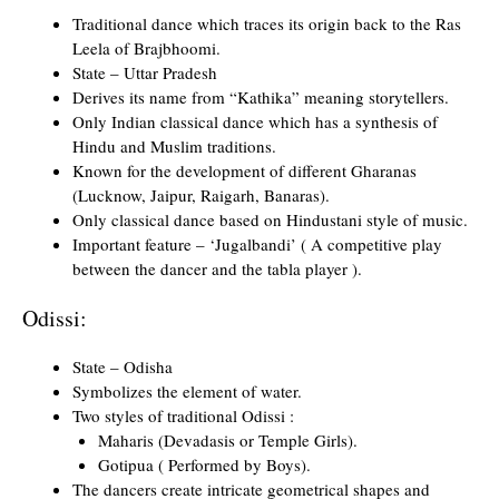
Traditional dance which traces its origin back to the Ras
Leela of Brajbhoomi.
State – Uttar Pradesh
Derives its name from “Kathika” meaning storytellers.
Only Indian classical dance which has a synthesis of
Hindu and Muslim traditions.
Known for the development of different Gharanas
(Lucknow, Jaipur, Raigarh, Banaras).
Only classical dance based on Hindustani style of music.
Important feature – ‘Jugalbandi’ ( A competitive play
between the dancer and the tabla player ).
Odissi:
State – Odisha
Symbolizes the element of water.
Two styles of traditional Odissi :
Maharis (Devadasis or Temple Girls).
Gotipua ( Performed by Boys).
The dancers create intricate geometrical shapes and