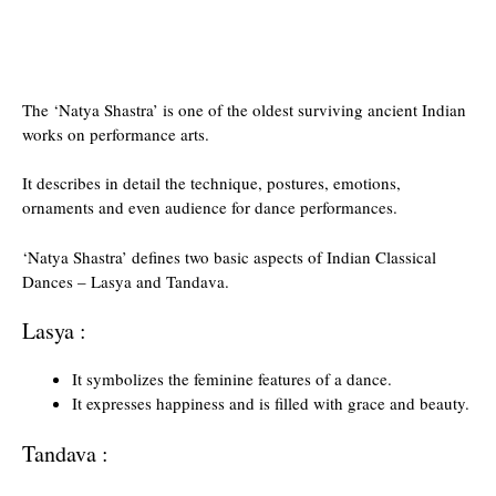
The ‘Natya Shastra’ is one of the oldest surviving ancient Indian
works on performance arts.
It describes in detail the technique, postures, emotions,
ornaments and even audience for dance performances.
‘Natya Shastra’ defines two basic aspects of Indian Classical
Dances – Lasya and Tandava.
Lasya :
It symbolizes the feminine features of a dance.
It expresses happiness and is filled with grace and beauty.
Tandava :