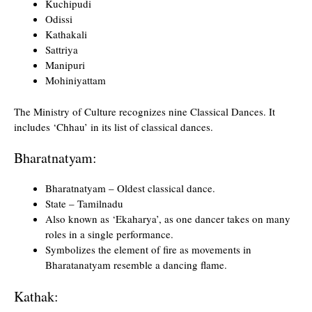
Kuchipudi
Odissi
Kathakali
Sattriya
Manipuri
Mohiniyattam
The Ministry of Culture recognizes nine Classical Dances. It
includes ‘Chhau’ in its list of classical dances.
Bharatnatyam:
Bharatnatyam – Oldest classical dance.
State – Tamilnadu
Also known as ‘Ekaharya’, as one dancer takes on many
roles in a single performance.
Symbolizes the element of fire as movements in
Bharatanatyam resemble a dancing flame.
Kathak: