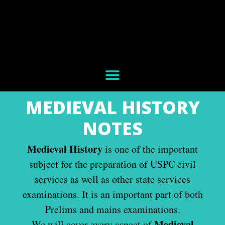
MEDIEVAL HISTORY
NOTES
Medieval History
is one of the important
subject for the preparation of USPC civil
services as well as other state services
examinations. It is an important part of both
Prelims and mains examinations.
Medieval
We will cover every aspect of