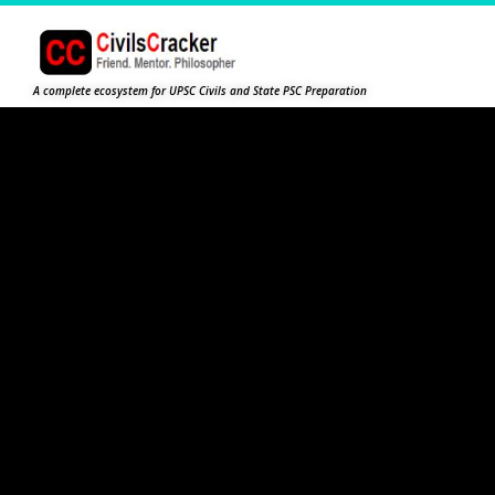
A complete ecosystem for UPSC Civils and State PSC Preparation