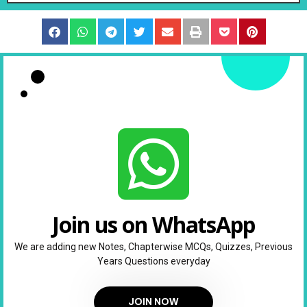
Join us on WhatsApp
We are adding new Notes, Chapterwise MCQs, Quizzes, Previous
Years Questions everyday
JOIN NOW