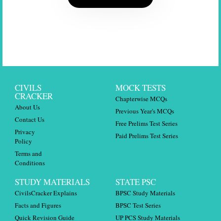
CIVILS
MOCK TESTS
CRACKER
Chapterwise MCQs
About Us
Previous Year's MCQs
Contact Us
Free Prelims Test Series
Privacy
Paid Prelims Test Series
Policy
Terms and
Conditions
STUDY MATERIALS
STATE PSC
CivilsCracker Explains
BPSC Study Materials
Facts and Figures
BPSC Test Series
Quick Revision Guide
UP PCS Study Materials