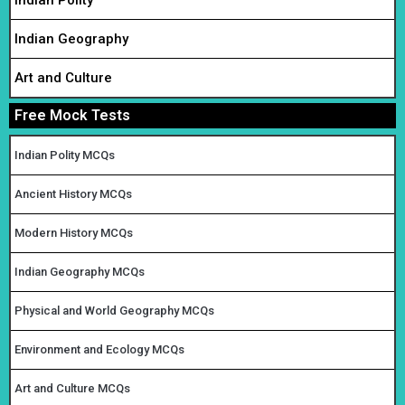
Indian Polity
Indian Geography
Art and Culture
Free Mock Tests
Indian Polity MCQs
Ancient History MCQs
Modern History MCQs
Indian Geography MCQs
Physical and World Geography MCQs
Environment and Ecology MCQs
Art and Culture MCQs