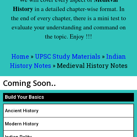
History
in a detailed chapter-wise format. In
the end of every chapter, there is a mini test to
evaluate your understanding and command on
the topic.
Enjoy !!!
Home
»
UPSC Study Materials
»
Indian
History Notes
»
Medieval History Notes
Coming Soon..
Build Your Basics
Ancient History
Modern History