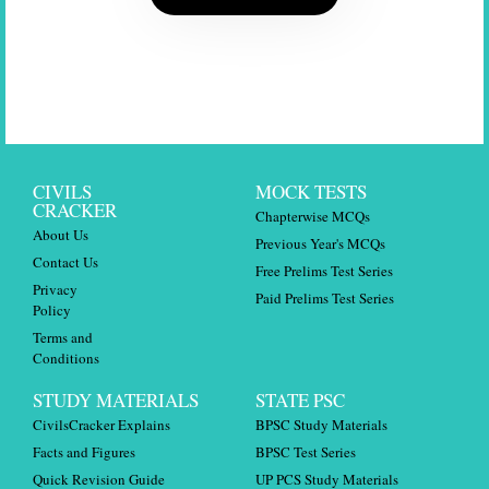
CIVILS
MOCK TESTS
CRACKER
Chapterwise MCQs
About Us
Previous Year's MCQs
Contact Us
Free Prelims Test Series
Privacy
Paid Prelims Test Series
Policy
Terms and
Conditions
STUDY MATERIALS
STATE PSC
CivilsCracker Explains
BPSC Study Materials
Facts and Figures
BPSC Test Series
Quick Revision Guide
UP PCS Study Materials