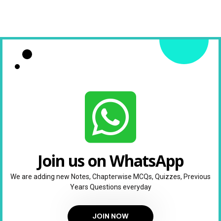
Join us on WhatsApp
We are adding new Notes, Chapterwise MCQs, Quizzes, Previous
Years Questions everyday
JOIN NOW