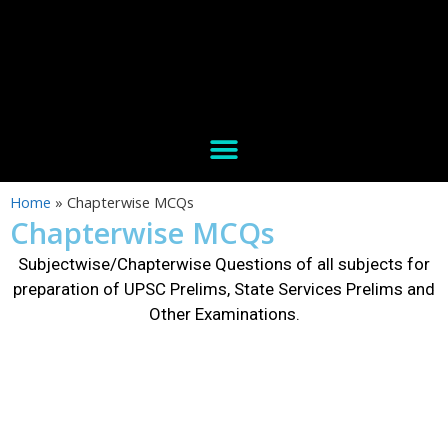
Home
»
Chapterwise MCQs
Chapterwise MCQs
Subjectwise/Chapterwise Questions of all subjects for
preparation of UPSC Prelims, State Services Prelims and
Other Examinations.