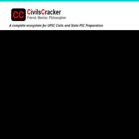
A complete ecosystem for UPSC Civils and State PSC Preparation