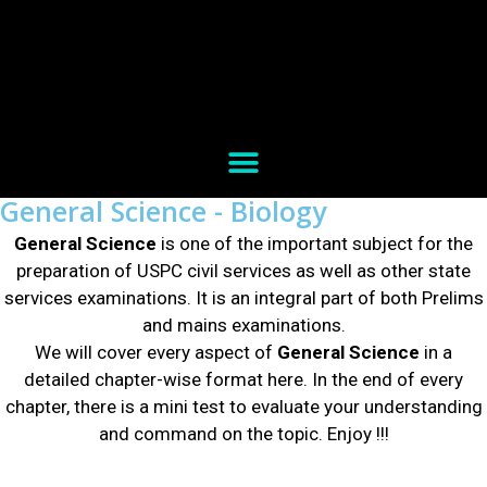
General Science - Biology
General Science
is one of the important subject for the
preparation of USPC civil services as well as other state
services examinations. It is an integral part of both Prelims
and mains examinations.
We will cover every aspect of
General Science
in a
detailed chapter-wise format here. In the end of every
chapter, there is a mini test to evaluate your understanding
and command on the topic.
Enjoy !!!