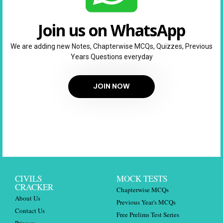
Join us on WhatsApp
We are adding new Notes, Chapterwise MCQs, Quizzes, Previous
Years Questions everyday
JOIN NOW
CIVILS
MOCK TESTS
CRACKER
Chapterwise MCQs
About Us
Previous Year's MCQs
Contact Us
Free Prelims Test Series
Privacy