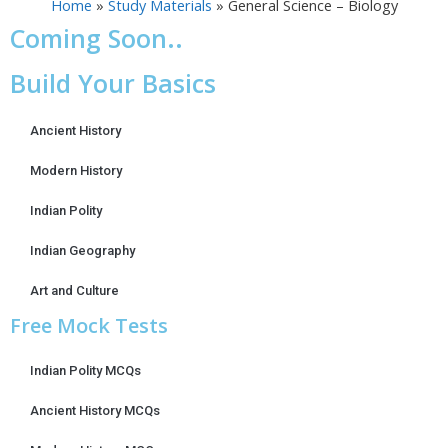
Home
»
Study Materials
»
General Science – Biology
Coming Soon..
Build Your Basics
Ancient History
Modern History
Indian Polity
Indian Geography
Art and Culture
Free Mock Tests
Indian Polity MCQs
Ancient History MCQs