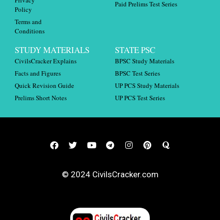
Paid Prelims Test Series
Policy
Terms and
Conditions
STUDY MATERIALS
STATE PSC
CivilsCracker Explains
BPSC Study Materials
Facts and Figures
BPSC Test Series
Quick Revision Guide
UP PCS Study Materials
Prelims Short Notes
UP PCS Test Series
© 2024 CivilsCracker.com