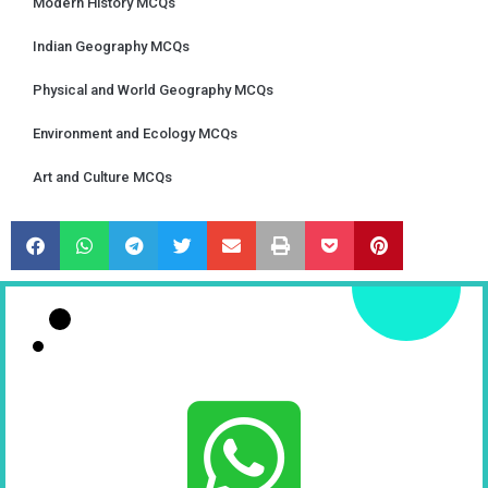
Modern History MCQs
Indian Geography MCQs
Physical and World Geography MCQs
Environment and Ecology MCQs
Art and Culture MCQs