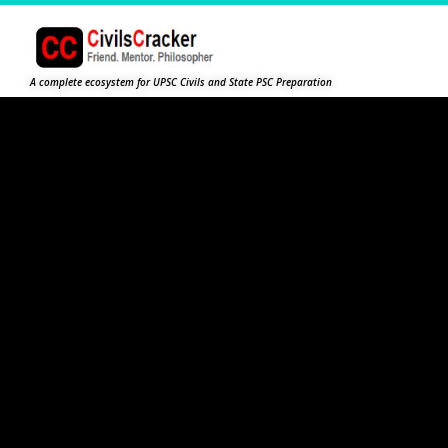
A complete ecosystem for UPSC Civils and State PSC Preparation