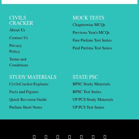
CIVILS
MOCK TESTS
CRACKER
Chapterwise MCQs
About Us
Previous Year's MCQs
Contact Us
Free Prelims Test Series
Privacy
Paid Prelims Test Series
Policy
Terms and
Conditions
STUDY MATERIALS
STATE PSC
CivilsCracker Explains
BPSC Study Materials
Facts and Figures
BPSC Test Series
Quick Revision Guide
UP PCS Study Materials
Prelims Short Notes
UP PCS Test Series