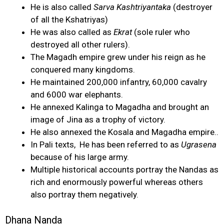
He is also called
Sarva Kashtriyantaka
(destroyer
of all the Kshatriyas)
He was also called as
Ekrat
(sole ruler who
destroyed all other rulers).
The Magadh empire grew under his reign as he
conquered many kingdoms.
He maintained 200,000 infantry, 60,000 cavalry
and 6000 war elephants.
He annexed Kalinga to Magadha and brought an
image of Jina as a trophy of victory.
He also annexed the Kosala and Magadha empire..
In Pali texts, He has been referred to as
Ugrasena
because of his large army.
Multiple historical accounts portray the Nandas as
rich and enormously powerful whereas others
also portray them negatively.
Dhana Nanda