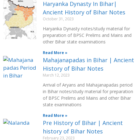
Haryanka Dynasty In Bihar|
Ancient History of Bihar Notes
October 31, 2023
Haryanka Dynasty notes/study material for
preparation of BPSC Prelims and Mains and
other Bihar state examinations
Read More »
Mahajanapadas in Bihar | Ancient
History of Bihar Notes
March 12, 2023
Arrival of Aryans and Mahajanapadas period
in Bihar notes/study material for preparation
of BPSC Prelims and Mains and other Bihar
state examinations
Read More »
Pre History of Bihar | Ancient
history of Bihar Notes
February 23, 2023