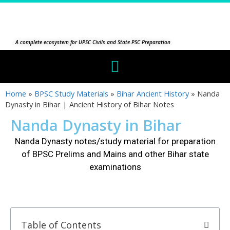
A complete ecosystem for UPSC Civils and State PSC Preparation
Home
»
BPSC Study Materials
»
Bihar Ancient History
»
Nanda
Dynasty in Bihar | Ancient History of Bihar Notes
Nanda Dynasty in Bihar
Nanda Dynasty
notes/study material for preparation
of BPSC Prelims and Mains and other Bihar state
examinations
Table of Contents