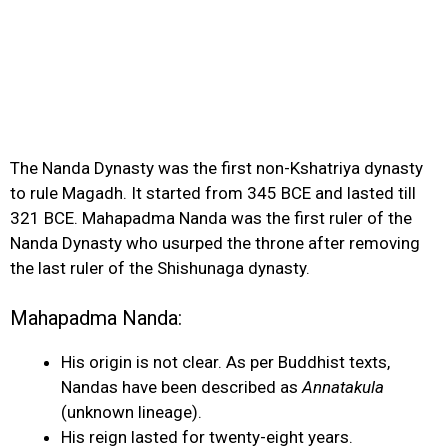
The Nanda Dynasty was the first non-Kshatriya dynasty
to rule Magadh. It started from 345 BCE and lasted till
321 BCE. Mahapadma Nanda was the first ruler of the
Nanda Dynasty who usurped the throne after removing
the last ruler of the Shishunaga dynasty.
Mahapadma Nanda
:
His origin is not clear. As per Buddhist texts,
Nandas have been described as
Annatakula
(unknown lineage).
His reign lasted for twenty-eight years.