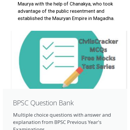
Maurya with the help of Chanakya, who took
advantage of the public resentment and
established the Mauryan Empire in Magadha.
BPSC Question Bank
Multiple choice questions with answer and
explanation from BPSC Previous Year's
Examinations.