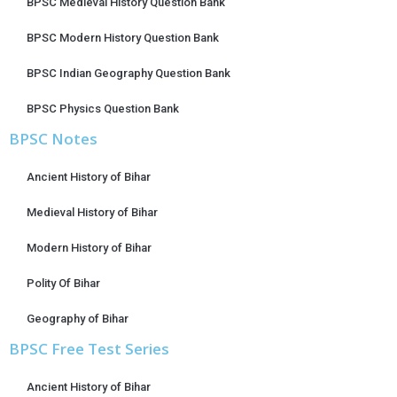
BPSC Medieval History Question Bank
BPSC Modern History Question Bank
BPSC Indian Geography Question Bank
BPSC Physics Question Bank
BPSC Notes
Ancient History of Bihar
Medieval History of Bihar
Modern History of Bihar
Polity Of Bihar
Geography of Bihar
BPSC Free Test Series
Ancient History of Bihar