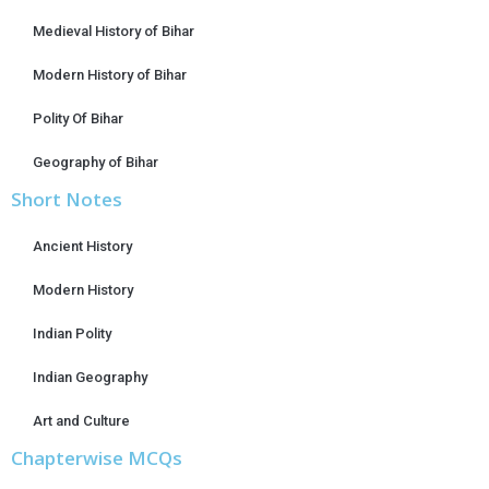
Medieval History of Bihar
Modern History of Bihar
Polity Of Bihar
Geography of Bihar
Short Notes
Ancient History
Modern History
Indian Polity
Indian Geography
Art and Culture
Chapterwise MCQs