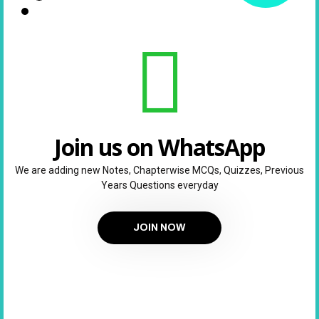
Join us on WhatsApp
We are adding new Notes, Chapterwise MCQs, Quizzes, Previous
Years Questions everyday
JOIN NOW