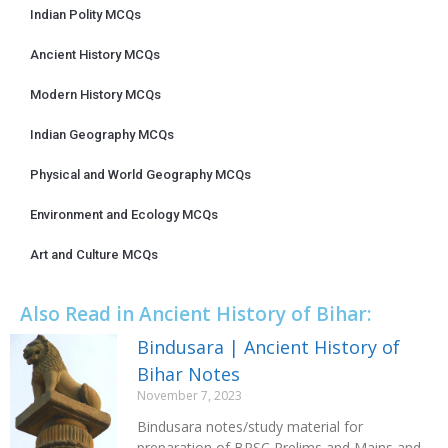
Indian Polity MCQs
Ancient History MCQs
Modern History MCQs
Indian Geography MCQs
Physical and World Geography MCQs
Environment and Ecology MCQs
Art and Culture MCQs
Also Read in Ancient History of Bihar:
Bindusara | Ancient History of
Bihar Notes
November 7, 2023
Bindusara notes/study material for
preparation of BPSC Prelims and Mains and