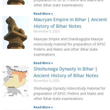
other Bihar state examinations
Read More »
Mauryan Empire in Bihar | Ancient
History of Bihar Notes
November 5, 2023
Mauryan Empire and Chandragupta Maurya
notes/study material for preparation of BPSC
Prelims and Mains and other Bihar state
examinations
Read More »
Shishunaga Dynasty In Bihar |
Ancient History of Bihar Notes
November 4, 2023
Shishunaga Dynasty notes/study material for
preparation of BPSC Prelims and Mains and
other Bihar state examinations
Read More »