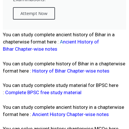
Attempt Now
You can study complete ancient history of Bihar in a
chapterwise format here :
A
ncient History of
Bihar
Chapter-wise notes
You can study complete history of Bihar in a chapterwise
format here :
History of Bihar Chapter-wise notes
You can study complete study material for BPSC here
:
Complete BPSC free study material
You can study complete ancient history in a chapterwise
format here :
Ancient History Chapter-wise notes
You can solve ancient history chapterwise MCQs here