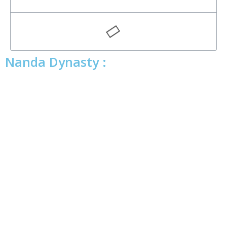
Nanda Dynasty :