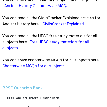
:
Ancient History Chapter-wise MCQs
You can read all the CivilsCracker Explained articles for
Ancient History here :
CivilsCracker Explained
You can read all the UPSC free study materials for all
subjects here :
Free UPSC
study materials for all
subjects
You can solve chapterwise MCQs for all subjects here :
Chapterwise MCQs for all subjects
BPSC Question Bank
BPSC Ancient History Question Bank