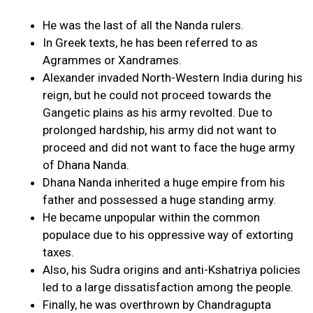
He was the last of all the Nanda rulers.
In Greek texts, he has been referred to as
Agrammes or Xandrames.
Alexander invaded North-Western India during his
reign, but he could not proceed towards the
Gangetic plains as his army revolted. Due to
prolonged hardship, his army did not want to
proceed and did not want to face the huge army
of Dhana Nanda.
Dhana Nanda inherited a huge empire from his
father and possessed a huge standing army.
He became unpopular within the common
populace due to his oppressive way of extorting
taxes.
Also, his Sudra origins and anti-Kshatriya policies
led to a large dissatisfaction among the people.
Finally, he was overthrown by Chandragupta