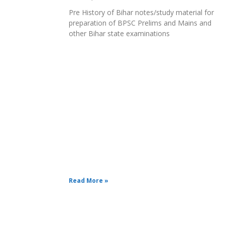
Pre History of Bihar notes/study material for
preparation of BPSC Prelims and Mains and
other Bihar state examinations
Read More »