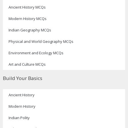
Ancient History MCQs
Modern History MCQs
Indian Geography MCQs
Physical and World Geography MCQs
Environment and Ecology MCQs
Art and Culture MCQs
Build Your Basics
Ancient History
Modern History
Indian Polity