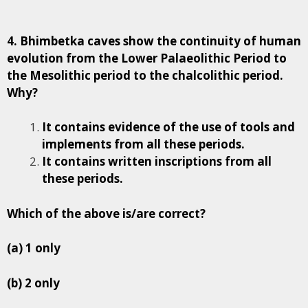
4. Bhimbetka caves show the continuity of human
evolution from the Lower Palaeolithic Period to
the Mesolithic period to the chalcolithic period.
Why?
It contains evidence of the use of tools and
implements from all these periods.
It contains written inscriptions from all
these periods.
Which of the above is/are correct?
(a) 1 only
(b) 2 only