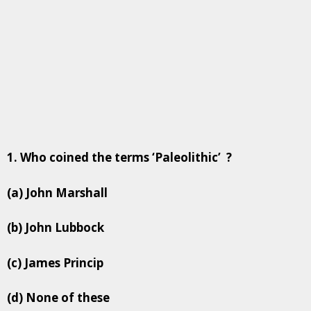
1. Who coined the terms ‘Paleolithic’ ?
(a) John Marshall
(b) John Lubbock
(c) James Princip
(d) None of these