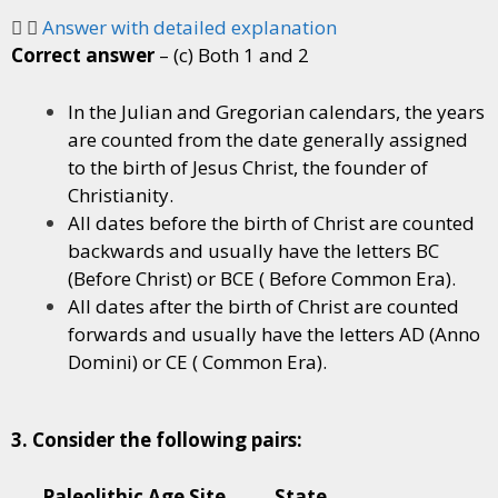
Answer with detailed explanation
Correct answer
– (c) Both 1 and 2
In the Julian and Gregorian calendars, the years
are counted from the date generally assigned
to the birth of Jesus Christ, the founder of
Christianity.
All dates before the birth of Christ are counted
backwards and usually have the letters BC
(Before Christ) or BCE ( Before Common Era).
All dates after the birth of Christ are counted
forwards and usually have the letters AD (Anno
Domini) or CE ( Common Era).
3. Consider the following pairs:
Paleolithic Age Site State