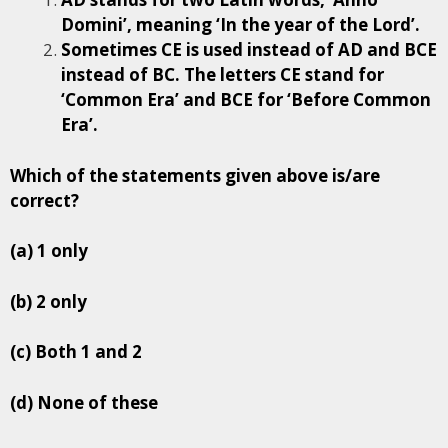
Domini’, meaning ‘In the year of the Lord’.
Sometimes CE is used instead of AD and BCE
instead of BC. The letters CE stand for
‘Common Era’ and BCE for ‘Before Common
Era’.
Which of the statements given above is/are
correct?
(a) 1 only
(b) 2 only
(c) Both 1 and 2
(d) None of these