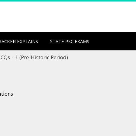
CRACKER EXPLAINS
STATE PSC EXAMS
CQs – 1 (Pre-Historic Period)
ations