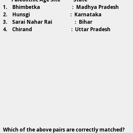
1. Bhimbetka : Madhya Pradesh
2. Hunsgi : Karnataka
3. Sarai Nahar Rai : Bihar
4. Chirand : Uttar Pradesh
Which of the above pairs are correctly matched?