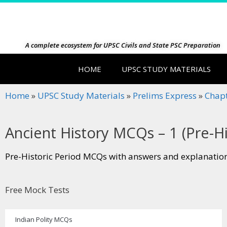
A complete ecosystem for UPSC Civils and State PSC Preparation
HOME
UPSC STUDY MATERIALS
Home
»
UPSC Study Materials
»
Prelims Express
»
Chap
Ancient History MCQs – 1 (Pre-Hi
Pre-Historic Period MCQs with answers and explanation
Free Mock Tests
Indian Polity MCQs