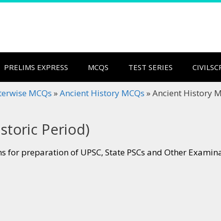
PRELIMS EXPRESS
MCQS
TEST SERIES
CIVILS
terwise MCQs
»
Ancient History MCQs
»
Ancient History M
storic Period)
s for preparation of UPSC, State PSCs and Other Examin