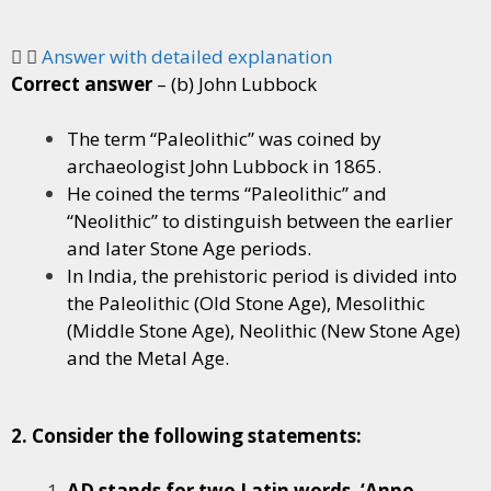
Answer with detailed explanation
Correct answer
– (b) John Lubbock
The term “Paleolithic” was coined by
archaeologist John Lubbock in 1865.
He coined the terms “Paleolithic” and
“Neolithic” to distinguish between the earlier
and later Stone Age periods.
In India, the prehistoric period is divided into
the Paleolithic (Old Stone Age), Mesolithic
(Middle Stone Age), Neolithic (New Stone Age)
and the Metal Age.
2. Consider the following statements:
AD stands for two Latin words, ‘Anno