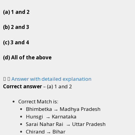
(a) 1 and 2
(b) 2 and 3
(c) 3 and 4
(d) All of the above
Answer with detailed explanation
Correct answer
– (a) 1 and 2
Correct Match is:
Bhimbetka → Madhya Pradesh
Hunsgi → Karnataka
Sarai Nahar Rai → Uttar Pradesh
Chirand → Bihar