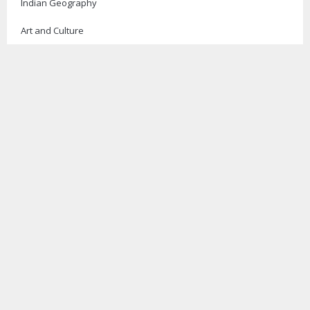
Indian Geography
Art and Culture