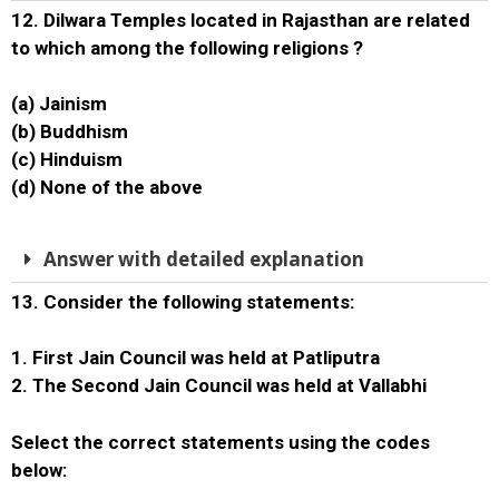
12. Dilwara Temples located in Rajasthan are related
to which among the following religions ?
(a) Jainism
(b) Buddhism
(c) Hinduism
(d) None of the above
Answer with detailed explanation
13. Consider the following statements:
1. First Jain Council was held at Patliputra
2. The Second Jain Council was held at Vallabhi
Select the correct statements using the codes
below: