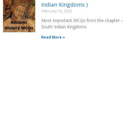
Indian Kingdoms )
February 16, 2023
Most important MCQs from the chapter –
South Indian Kingdoms
Read More »