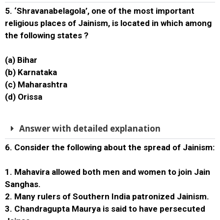
5. ‘Shravanabelagola’, one of the most important
religious places of Jainism, is located in which among
the following states ?
(a) Bihar
(b) Karnataka
(c) Maharashtra
(d) Orissa
Answer with detailed explanation
6. Consider the following about the spread of Jainism:
1. Mahavira allowed both men and women to join Jain
Sanghas.
2. Many rulers of Southern India patronized Jainism.
3. Chandragupta Maurya is said to have persecuted