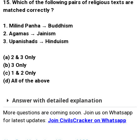
15. Which of the following pairs of religious texts are
matched correctly ?
1. Milind Panha → Buddhism
2. Agamas → Jainism
3. Upanishads → Hinduism
(a) 2 & 3 Only
(b) 3 Only
(c) 1 & 2 Only
(d) All of the above
Answer with detailed explanation
More questions are coming soon. Join us on Whatsapp
for latest updates:
Join CivilsCracker on Whatsapp