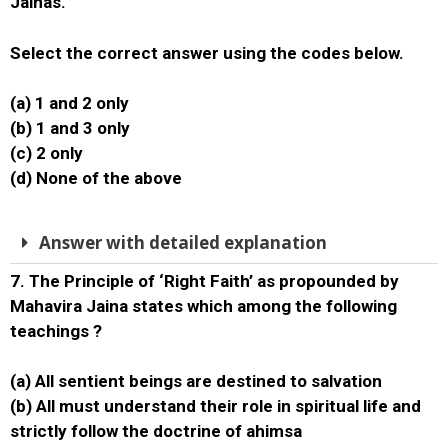
Jainas.
Select the correct answer using the codes below.
(a) 1 and 2 only
(b) 1 and 3 only
(c) 2 only
(d) None of the above
Answer with detailed explanation
7. The Principle of ‘Right Faith’ as propounded by
Mahavira Jaina states which among the following
teachings ?
(a) All sentient beings are destined to salvation
(b) All must understand their role in spiritual life and
strictly follow the doctrine of ahimsa