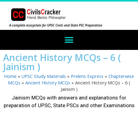
A complete ecosystem for UPSC Civils and State PSC Preparation
Ancient History MCQs – 6 (
Jainism )
Home
»
UPSC Study Materials
»
Prelims Express
»
Chapterwise
MCQs
»
Ancient History MCQs
»
Ancient History MCQs – 6 (
Jainism )
Jainism MCQs with answers and explanations for
preparation of UPSC, State PSCs and other Examinations