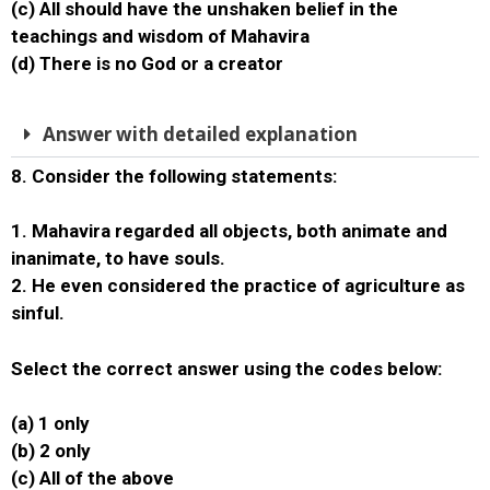
(c) All should have the unshaken belief in the
teachings and wisdom of Mahavira
(d) There is no God or a creator
Answer with detailed explanation
8. Consider the following statements:
1. Mahavira regarded all objects, both animate and
inanimate, to have souls.
2. He even considered the practice of agriculture as
sinful.
Select the correct answer using the codes below:
(a) 1 only
(b) 2 only
(c) All of the above