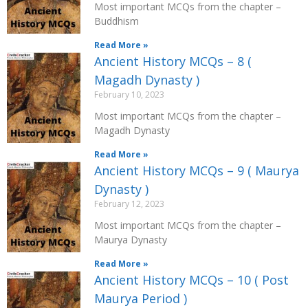
Most important MCQs from the chapter –
Buddhism
Read More »
Ancient History MCQs – 8 (
Magadh Dynasty )
February 10, 2023
Most important MCQs from the chapter –
Magadh Dynasty
Read More »
Ancient History MCQs – 9 ( Maurya
Dynasty )
February 12, 2023
Most important MCQs from the chapter –
Maurya Dynasty
Read More »
Ancient History MCQs – 10 ( Post
Maurya Period )