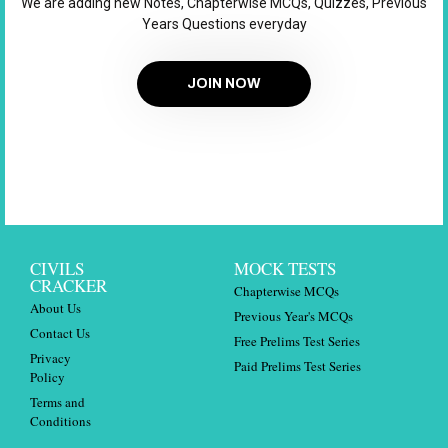
We are adding new Notes, Chapterwise MCQs, Quizzes, Previous
Years Questions everyday
JOIN NOW
CIVILS
MOCK TESTS
CRACKER
Chapterwise MCQs
About Us
Previous Year's MCQs
Contact Us
Free Prelims Test Series
Privacy
Paid Prelims Test Series
Policy
Terms and
Conditions