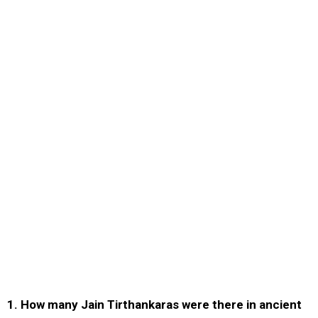
1. How many Jain Tirthankaras were there in ancient