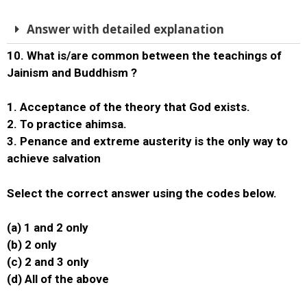
Answer with detailed explanation
10. What is/are common between the teachings of
Jainism and Buddhism ?
1. Acceptance of the theory that God exists.
2. To practice ahimsa.
3. Penance and extreme austerity is the only way to
achieve salvation
Select the correct answer using the codes below.
(a) 1 and 2 only
(b) 2 only
(c) 2 and 3 only
(d) All of the above