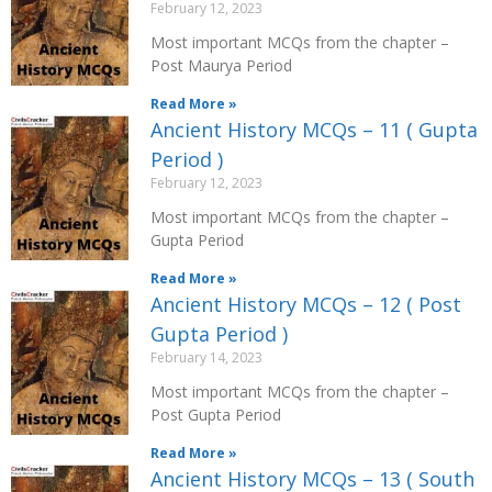
February 12, 2023
Most important MCQs from the chapter –
Post Maurya Period
Read More »
Ancient History MCQs – 11 ( Gupta
Period )
February 12, 2023
Most important MCQs from the chapter –
Gupta Period
Read More »
Ancient History MCQs – 12 ( Post
Gupta Period )
February 14, 2023
Most important MCQs from the chapter –
Post Gupta Period
Read More »
Ancient History MCQs – 13 ( South