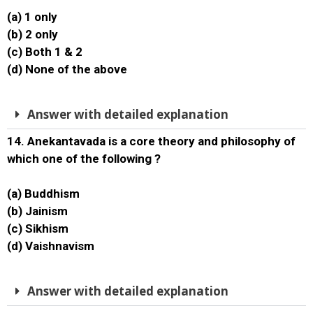
(a) 1 only
(b) 2 only
(c) Both 1 & 2
(d) None of the above
Answer with detailed explanation
14. Anekantavada is a core theory and philosophy of
which one of the following ?
(a) Buddhism
(b) Jainism
(c) Sikhism
(d) Vaishnavism
Answer with detailed explanation