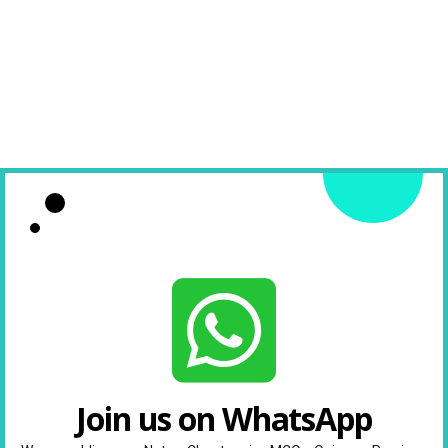
Join us on WhatsApp