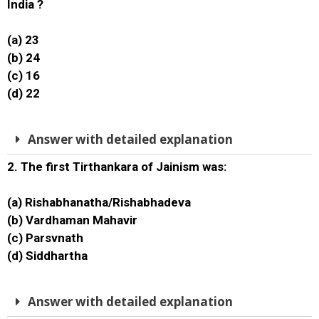
India ?
(a) 23
(b) 24
(c) 16
(d) 22
Answer with detailed explanation
2. The first Tirthankara of Jainism was:
(a) Rishabhanatha/Rishabhadeva
(b) Vardhaman Mahavir
(c) Parsvnath
(d) Siddhartha
Answer with detailed explanation