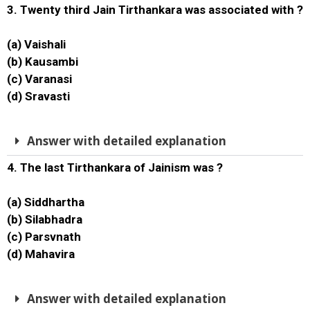
3. Twenty third Jain Tirthankara was associated with ?
(a) Vaishali
(b) Kausambi
(c) Varanasi
(d) Sravasti
Answer with detailed explanation
4. The last Tirthankara of Jainism was ?
(a) Siddhartha
(b) Silabhadra
(c) Parsvnath
(d) Mahavira
Answer with detailed explanation