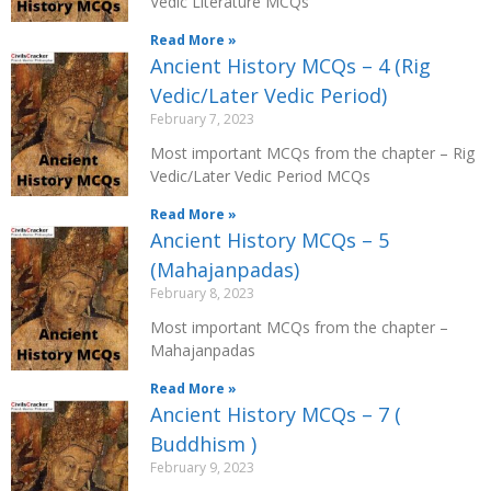
Vedic Literature MCQs
Read More »
Ancient History MCQs – 4 (Rig
Vedic/Later Vedic Period)
February 7, 2023
Most important MCQs from the chapter – Rig
Vedic/Later Vedic Period MCQs
Read More »
Ancient History MCQs – 5
(Mahajanpadas)
February 8, 2023
Most important MCQs from the chapter –
Mahajanpadas
Read More »
Ancient History MCQs – 7 (
Buddhism )
February 9, 2023