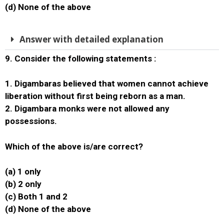
(d) None of the above
Answer with detailed explanation
9. Consider the following statements :
1. Digambaras believed that women cannot achieve
liberation without first being reborn as a man.
2. Digambara monks were not allowed any
possessions.
Which of the above is/are correct?
(a) 1 only
(b) 2 only
(c) Both 1 and 2
(d) None of the above