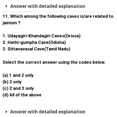
Answer with detailed explanation
11. Which among the following caves is/are related to
jainism ?
1. Udayagiri-Khandagiri Caves(Orissa)
2. Hathi-gumpha Cave(Odisha)
3. Sittanavasal Cave(Tamil Nadu)
Select the correct answer using the codes below.
(a) 1 and 2 only
(b) 2 only
(c) 2 and 3 only
(d) All of the above
Answer with detailed explanation