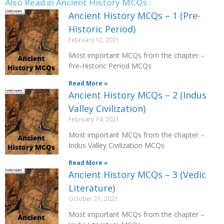
Also Read in Ancient History MCQs :
Ancient History MCQs – 1 (Pre-
Historic Period)
February 12, 2021
Most important MCQs from the chapter –
Pre-Historic Period MCQs
Read More »
Ancient History MCQs – 2 (Indus
Valley Civilization)
February 14, 2021
Most important MCQs from the chapter –
Indus Valley Civilization MCQs
Read More »
Ancient History MCQs – 3 (Vedic
Literature)
October 21, 2021
Most important MCQs from the chapter –