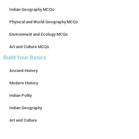
Indian Geography MCQs
Physical and World Geography MCQs
Environment and Ecology MCQs
Art and Culture MCQs
Build Your Basics
Ancient History
Modern History
Indian Polity
Indian Geography
Art and Culture