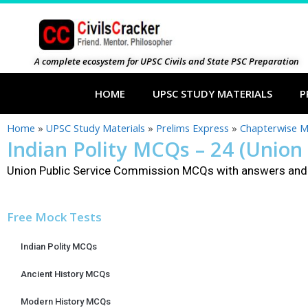
A complete ecosystem for UPSC Civils and State PSC Preparation
HOME
UPSC STUDY MATERIALS
P
Home
»
UPSC Study Materials
»
Prelims Express
»
Chapterwise 
Indian Polity MCQs – 24 (Union
Union Public Service Commission MCQs with answers and 
Free Mock Tests
Indian Polity MCQs
Ancient History MCQs
Modern History MCQs