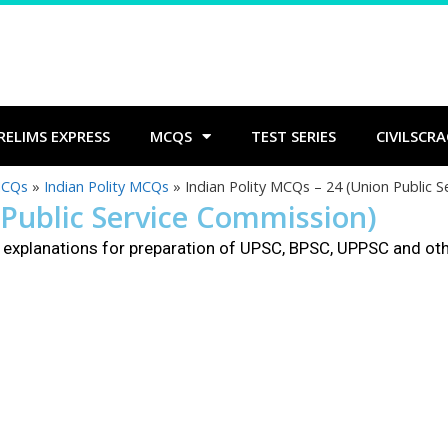
RELIMS EXPRESS
MCQS
TEST SERIES
CIVILSCRA
MCQs
»
Indian Polity MCQs
»
Indian Polity MCQs – 24 (Union Public 
 Public Service Commission)
explanations for preparation of UPSC, BPSC, UPPSC and ot