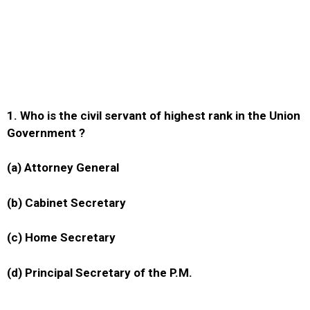
1. Who is the civil servant of highest rank in the Union
Government ?
(a) Attorney General
(b) Cabinet Secretary
(c) Home Secretary
(d) Principal Secretary of the P.M.