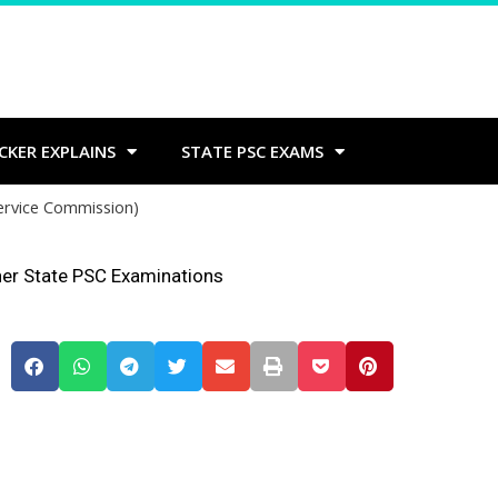
CKER EXPLAINS
STATE PSC EXAMS
Service Commission)
her State PSC Examinations