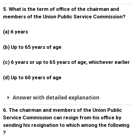
5. What is the term of office of the chairman and
members of the Union Public Service Commission?
(a) 6 years
(b) Up to 65 years of age
(c) 6 years or up to 65 years of age, whichever earlier
(d) Up to 60 years of age
Answer with detailed explanation
6. The chairman and members of the Union Public
Service Commission can resign from his office by
sending his resignation to which among the following
?