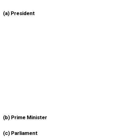
(a) President
(b) Prime Minister
(c) Parliament