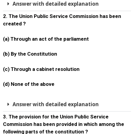
Answer with detailed explanation
2. The Union Public Service Commission has been
created ?
(a) Through an act of the parliament
(b) By the Constitution
(c) Through a cabinet resolution
(d) None of the above
Answer with detailed explanation
3. The provision for the Union Public Service
Commission has been provided in which among the
following parts of the constitution ?