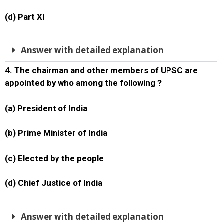
(d) Part XI
Answer with detailed explanation
4. The chairman and other members of UPSC are
appointed by who among the following ?
(a) President of India
(b) Prime Minister of India
(c) Elected by the people
(d) Chief Justice of India
Answer with detailed explanation