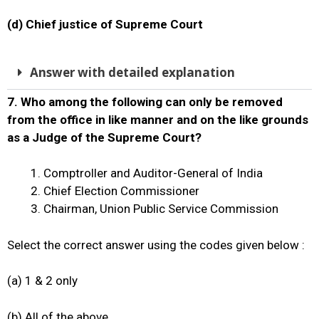
(d) Chief justice of Supreme Court
Answer with detailed explanation
7.
Who among the following can only be removed
from the office in like manner and on the like grounds
as a Judge of the Supreme Court?
Comptroller and Auditor-General of India
Chief Election Commissioner
Chairman, Union Public Service Commission
Select the correct answer using the codes given below :
(a) 1 & 2 only
(b) All of the above