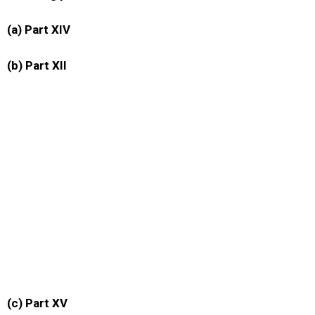
(a) Part XIV
(b) Part XII
(c) Part XV