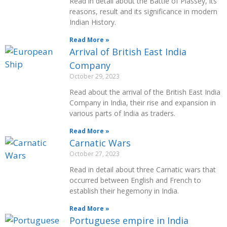
Read in detail about the Battle of Plassey, its
reasons, result and its significance in modern
Indian History.
Read More »
Arrival of British East India
Company
October 29, 2023
Read about the arrival of the British East India
Company in India, their rise and expansion in
various parts of India as traders.
Read More »
Carnatic Wars
October 27, 2023
Read in detail about three Carnatic wars that
occurred between English and French to
establish their hegemony in India.
Read More »
Portuguese empire in India