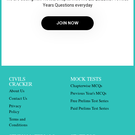
Years Questions everyday
JOIN NOW
CIVILS
MOCK TESTS
CRACKER
Chapterwise MCQs
About Us
Previous Year's MCQs
Contact Us
Free Prelims Test Series
Privacy
Paid Prelims Test Series
Policy
Terms and
Conditions