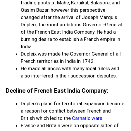
trading posts at Mahe, Karaikal, Balasore, and
Qasim Bazar, however this perspective
changed after the arrival of Joseph Marquis
Dupleix, the most ambitious Governor-General
of the French East India Company. He had a
burning desire to establish a French empire in
India.
Dupleix was made the Governor General of all
French territories in India in 1742.
He made alliances with many local rulers and
also interfered in their succession disputes.
Decline of French East India Company:
Dupleix’s plans for territorial expansion became
a reason for conflict between French and
British which led to the
Carnatic wars.
France and Britain were on opposite sides of