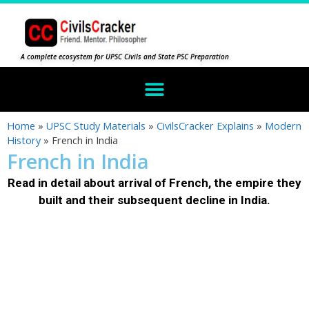
A complete ecosystem for UPSC Civils and State PSC Preparation
Home
»
UPSC Study Materials
»
CivilsCracker Explains
»
Modern
History
»
French in India
French in India
Read in detail about arrival of French, the empire they
built and their subsequent decline in India.