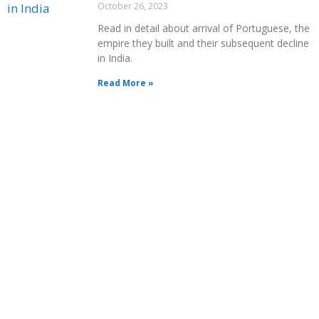
October 26, 2023
Read in detail about arrival of Portuguese, the
empire they built and their subsequent decline
in India.
Read More »