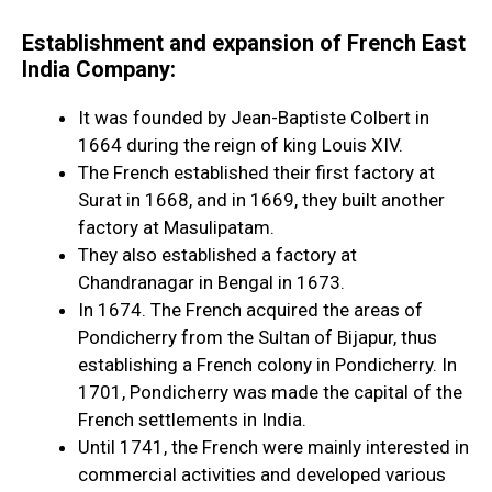
Establishment and expansion of French East
India Company:
It was founded by Jean-Baptiste Colbert in
1664
during the reign of king Louis XIV.
The French established their first factory at
Surat in 1668, and in 1669, they built another
factory at Masulipatam.
They also established a factory at
Chandranagar in Bengal in 1673.
In 1674. The French acquired the areas of
Pondicherry from the Sultan of Bijapur, thus
establishing a French colony in Pondicherry. In
1701, Pondicherry was made the capital of the
French settlements in India.
Until 1741, the French were mainly interested in
commercial activities and developed various