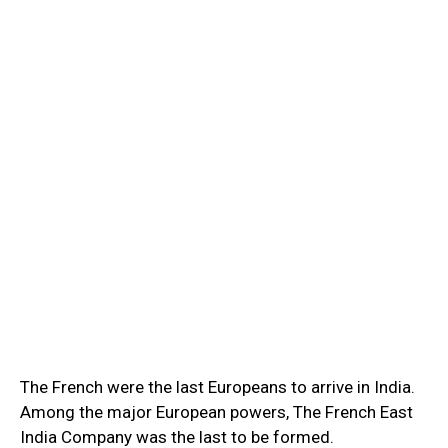
The French were the last Europeans to arrive in India.
Among the major European powers, The French East
India Company was the last to be formed.