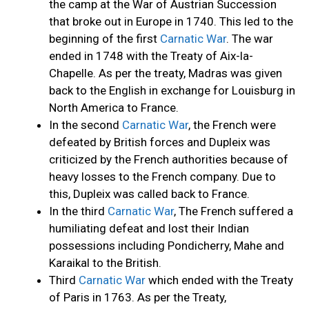
the camp at the War of Austrian Succession
that broke out in Europe in 1740. This led to the
beginning of the first
Carnatic War
. The war
ended in 1748 with the Treaty of Aix-la-
Chapelle. As per the treaty, Madras was given
back to the English in exchange for Louisburg in
North America to France.
In the second
Carnatic War
, the French were
defeated by British forces and Dupleix was
criticized by the French authorities because of
heavy losses to the French company. Due to
this, Dupleix was called back to France.
In the third
Carnatic War
, The French suffered a
humiliating defeat and lost their Indian
possessions including Pondicherry, Mahe and
Karaikal to the British.
Third
Carnatic War
which ended with the Treaty
of Paris in 1763. As per the Treaty,