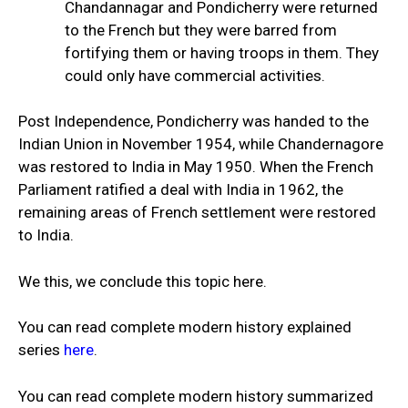
Chandannagar and Pondicherry were returned
to the French but they were barred from
fortifying them or having troops in them. They
could only have commercial activities.
Post Independence, Pondicherry was handed to the
Indian Union in November 1954, while Chandernagore
was restored to India in May 1950. When the French
Parliament ratified a deal with India in 1962, the
remaining areas of French settlement were restored
to India.
We this, we conclude this topic here.
You can read complete modern history explained
series
here
.
You can read complete modern history summarized