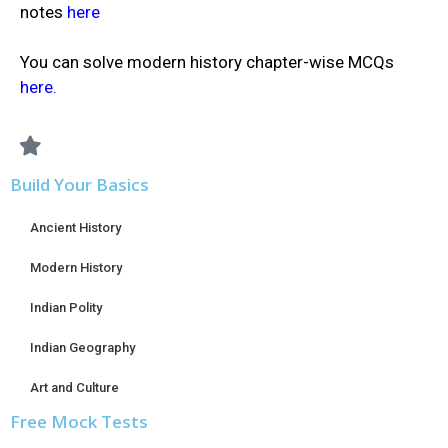
notes
here
You can solve modern history chapter-wise MCQs
here.
Build Your Basics
Ancient History
Modern History
Indian Polity
Indian Geography
Art and Culture
Free Mock Tests