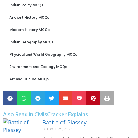
Indian Polity MCQs
Ancient History MCQs
Modern History MCQs
Indian Geography MCQs
Physical and World Geography MCQs
Environment and Ecology MCQs
Art and Culture MCQs
Also Read in CivilsCracker Explains :
Battle of Plassey
October 29, 2023