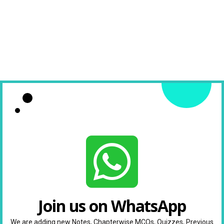
Join us on WhatsApp
We are adding new Notes, Chapterwise MCQs, Quizzes, Previous