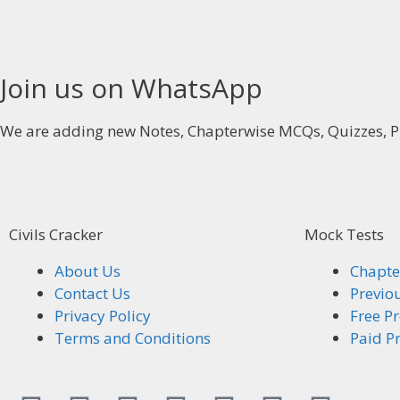
Join us on WhatsApp
We are adding new Notes, Chapterwise MCQs, Quizzes, P
Civils Cracker
Mock Tests
About Us
Chapte
Contact Us
Previo
Privacy Policy
Free Pr
Terms and Conditions
Paid Pr