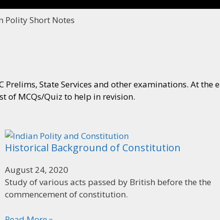
n Polity Short Notes
 Prelims, State Services and other examinations. At the en
ist of MCQs/Quiz to help in revision.
Historical Background of Constitution
August 24, 2020
Study of various acts passed by British before the the
commencement of constitution.
Read More »