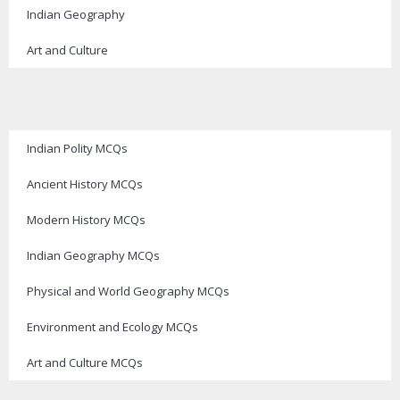
Indian Geography
Art and Culture
Indian Polity MCQs
Ancient History MCQs
Modern History MCQs
Indian Geography MCQs
Physical and World Geography MCQs
Environment and Ecology MCQs
Art and Culture MCQs