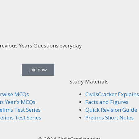
revious Years Questions everyday
Join now
Study Materials
rwise MCQs
CivilsCracker Explains
us Year's MCQs
Facts and Figures
elims Test Series
Quick Revision Guide
elims Test Series
Prelims Short Notes