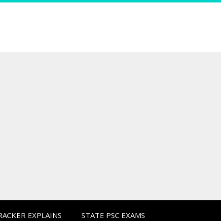
CRACKER EXPLAINS
STATE PSC EXAMS