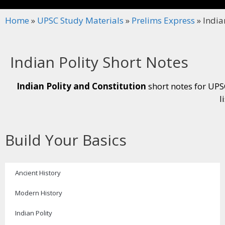
Home
»
UPSC Study Materials
»
Prelims Express
»
India
Indian Polity Short Notes
Indian Polity and Constitution
short notes for UPSC
l
Build Your Basics
Ancient History
Modern History
Indian Polity