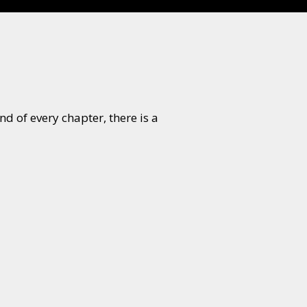
d of every chapter, there is a