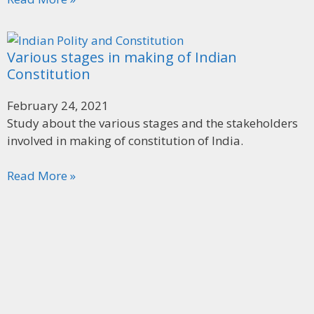
Various stages in making of Indian
Constitution
February 24, 2021
Study about the various stages and the stakeholders
involved in making of constitution of India.
Read More »