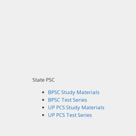
State PSC
BPSC Study Materials
BPSC Test Series
UP PCS Study Materials
UP PCS Test Series