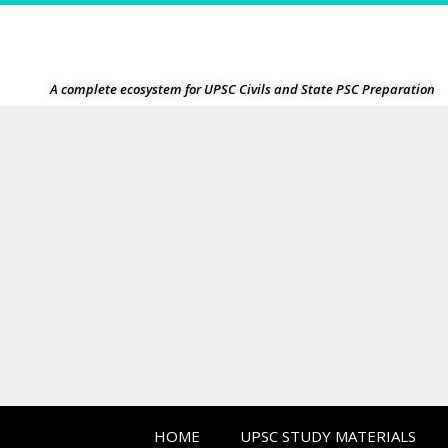
A complete ecosystem for UPSC Civils and State PSC Preparation
HOME
UPSC STUDY MATERIALS