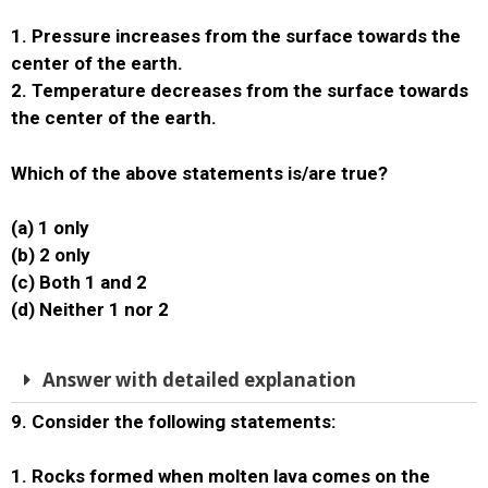
1. Pressure increases from the surface towards the
center of the earth.
2. Temperature decreases from the surface towards
the center of the earth.
Which of the above statements is/are true?
(a) 1 only
(b) 2 only
(c) Both 1 and 2
(d) Neither 1 nor 2
Answer with detailed explanation
9. Consider the following statements:
1. Rocks formed when molten lava comes on the