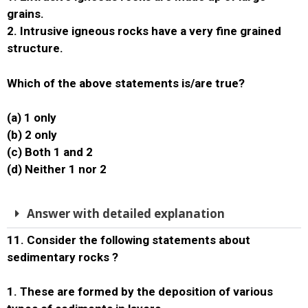
grains.
2. Intrusive igneous rocks have a very fine grained
structure.
Which of the above statements is/are true?
(a) 1 only
(b) 2 only
(c) Both 1 and 2
(d) Neither 1 nor 2
Answer with detailed explanation
11. Consider the following statements about
sedimentary rocks ?
1. These are formed by the deposition of various