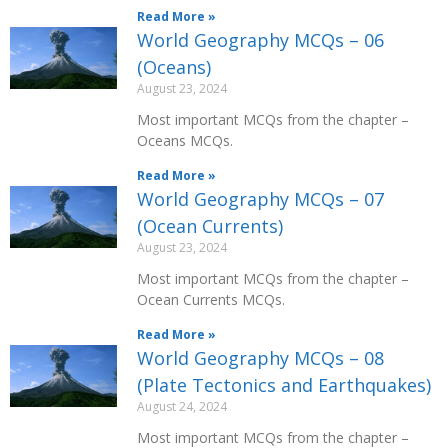
Read More »
World Geography MCQs – 06
(Oceans)
August 23, 2024
Most important MCQs from the chapter –
Oceans MCQs.
Read More »
World Geography MCQs – 07
(Ocean Currents)
August 23, 2024
Most important MCQs from the chapter –
Ocean Currents MCQs.
Read More »
World Geography MCQs – 08
(Plate Tectonics and Earthquakes)
August 24, 2024
Most important MCQs from the chapter –