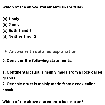
Which of the above statements is/are true?
(a) 1 only
(b) 2 only
(c) Both 1 and 2
(d) Neither 1 nor 2
Answer with detailed explanation
5. Consider the following statements:
1. Continental crust is mainly made from a rock called
granite.
2. Oceanic crust is mainly made from a rock called
basalt.
Which of the above statements is/are true?