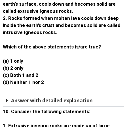
earth’s surface, cools down and becomes solid are
called extrusive Igneous rocks.
2. Rocks formed when molten lava cools down deep
inside the earth’s crust and becomes solid are called
intrusive Igneous rocks.
Which of the above statements is/are true?
(a) 1 only
(b) 2 only
(c) Both 1 and 2
(d) Neither 1 nor 2
Answer with detailed explanation
10. Consider the following statements:
1. Extrusive igneous rocks are made up of large