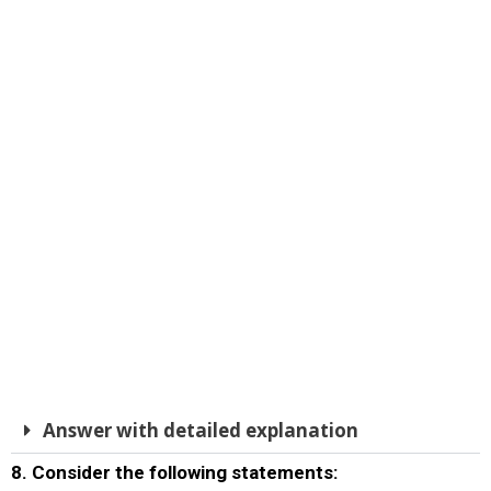
Answer with detailed explanation
8. Consider the following statements: