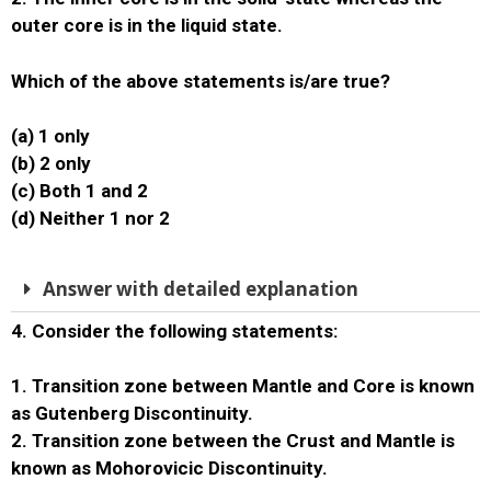
outer core is in the liquid state.
Which of the above statements is/are true?
(a) 1 only
(b) 2 only
(c) Both 1 and 2
(d) Neither 1 nor 2
Answer with detailed explanation
4. Consider the following statements:
1. Transition zone between Mantle and Core is known
as Gutenberg Discontinuity.
2. Transition zone between the Crust and Mantle is
known as Mohorovicic Discontinuity.