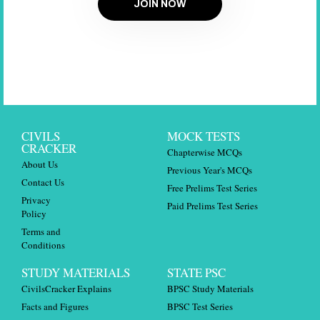
JOIN NOW
CIVILS
MOCK TESTS
CRACKER
Chapterwise MCQs
About Us
Previous Year's MCQs
Contact Us
Free Prelims Test Series
Privacy
Paid Prelims Test Series
Policy
Terms and
Conditions
STUDY MATERIALS
STATE PSC
CivilsCracker Explains
BPSC Study Materials
Facts and Figures
BPSC Test Series