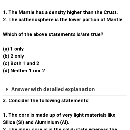
1. The Mantle has a density higher than the Crust.
2. The asthenosphere is the lower portion of Mantle.
Which of the above statements is/are true?
(a) 1 only
(b) 2 only
(c) Both 1 and 2
(d) Neither 1 nor 2
Answer with detailed explanation
3. Consider the following statements:
1. The core is made up of very light materials like
Silica (Si) and Aluminium (Al).
2. The inner core is in the solid-state whereas the