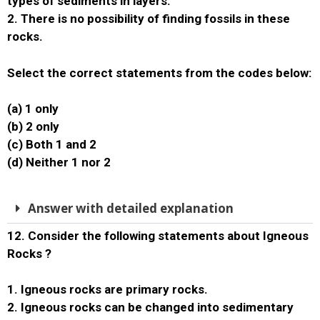
types of sediments in layers.
2. There is no possibility of finding fossils in these
rocks.
Select the correct statements from the codes below:
(a) 1 only
(b) 2 only
(c) Both 1 and 2
(d) Neither 1 nor 2
Answer with detailed explanation
12. Consider the following statements about Igneous
Rocks ?
1. Igneous rocks are primary rocks.
2. Igneous rocks can be changed into sedimentary