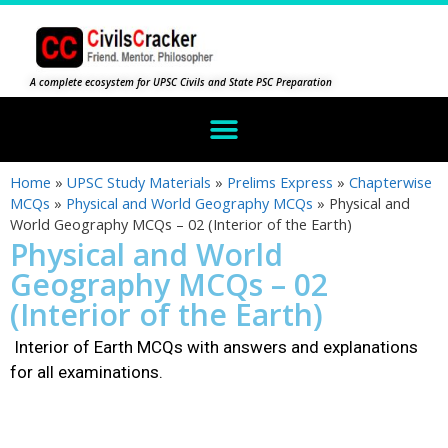
A complete ecosystem for UPSC Civils and State PSC Preparation
Home
»
UPSC Study Materials
»
Prelims Express
»
Chapterwise
MCQs
»
Physical and World Geography MCQs
»
Physical and
World Geography MCQs – 02 (Interior of the Earth)
Physical and World
Geography MCQs – 02
(Interior of the Earth)
Interior of Earth MCQs with answers and explanations
for all examinations.