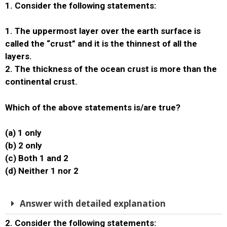
1. Consider the following statements:
1. The uppermost layer over the earth surface is
called the “crust” and it is the thinnest of all the
layers.
2. The thickness of the ocean crust is more than the
continental crust.
Which of the above statements is/are true?
(a) 1 only
(b) 2 only
(c) Both 1 and 2
(d) Neither 1 nor 2
Answer with detailed explanation
2. Consider the following statements: