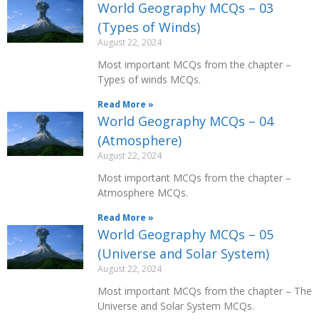
World Geography MCQs – 03
(Types of Winds)
August 22, 2024
Most important MCQs from the chapter –
Types of winds MCQs.
Read More »
World Geography MCQs – 04
(Atmosphere)
August 22, 2024
Most important MCQs from the chapter –
Atmosphere MCQs.
Read More »
World Geography MCQs – 05
(Universe and Solar System)
August 22, 2024
Most important MCQs from the chapter – The
Universe and Solar System MCQs.