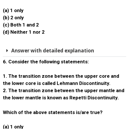
(a) 1 only
(b) 2 only
(c) Both 1 and 2
(d) Neither 1 nor 2
Answer with detailed explanation
6. Consider the following statements:
1. The transition zone between the upper core and
the lower core is called Lehmann Discontinuity.
2. The transition zone between the upper mantle and
the lower mantle is known as Repetti Discontinuity.
Which of the above statements is/are true?
(a) 1 only