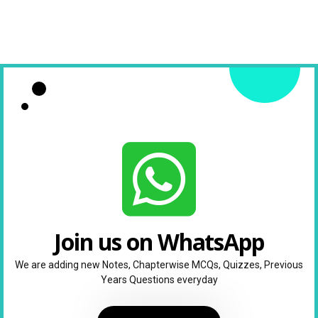
Join us on WhatsApp
We are adding new Notes, Chapterwise MCQs, Quizzes, Previous
Years Questions everyday