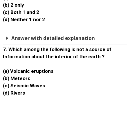
(b) 2 only
(c) Both 1 and 2
(d) Neither 1 nor 2
Answer with detailed explanation
7. Which among the following is not a source of
Information about the interior of the earth ?
(a) Volcanic eruptions
(b) Meteors
(c) Seismic Waves
(d) Rivers