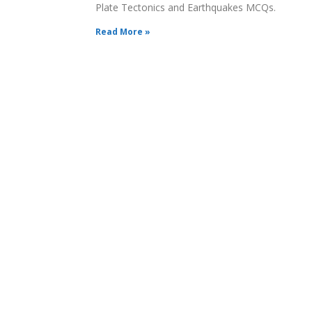
Plate Tectonics and Earthquakes MCQs.
Read More »