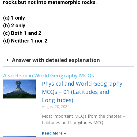
rocks but not into metamorphic rocks.
(a) 1 only
(b) 2 only
(c) Both 1 and 2
(d) Neither 1 nor 2
Answer with detailed explanation
Also Read in World Geography MCQs :
Physical and World Geography
MCQs – 01 (Latitudes and
Longitudes)
August 20, 2024
Most important MCQs from the chapter –
Latitudes and Longitudes MCQs.
Read More »