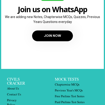
Join us on WhatsApp
We are adding new Notes, Chapterwise MCQs, Quizzes, Previous
Years Questions everyday
JOIN NOW
CIVILS
MOCK TESTS
CRACKER
Chapterwise MCQs
About Us
Previous Year's MCQs
Contact Us
Free Prelims Test Series
Privacy
Paid Prelims Test Series
Policy