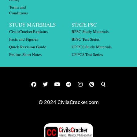
Terms and
Conditions
STUDY MATERIALS
STATE PSC
CivilsCracker Explains
BPSC Study Materials
Facts and Figures
BPSC Test Series
Quick Revision Guide
UP PCS Study Materials
Prelims Short Notes
UP PCS Test Series
© 2024 CivilsCracker.com