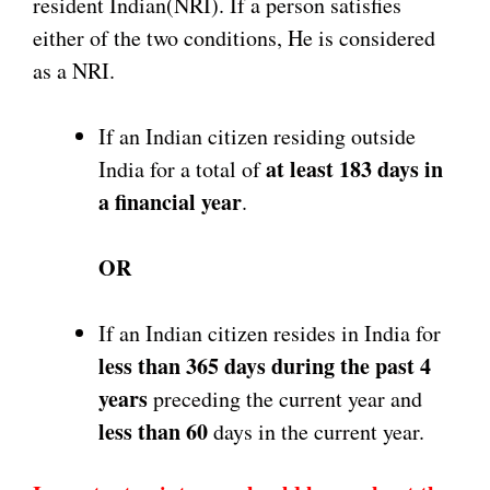
resident Indian(NRI). If a person satisfies
either of the two conditions, He is considered
as a NRI.
If an Indian citizen residing outside
at least 183
days in
India for a total of
a financial year
.
OR
If an Indian citizen resides in India for
less than 365 days during the past 4
years
preceding the current year and
less than 60
days in the current year.