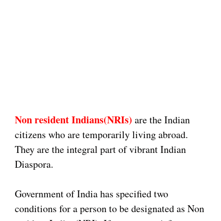
Non resident Indians(NRIs)
are the Indian
citizens who are temporarily living abroad.
They are the integral part of vibrant Indian
Diaspora.
Government of India has specified two
conditions for a person to be designated as Non