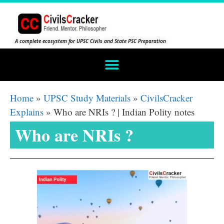
A complete ecosystem for UPSC Civils and State PSC Preparation
Home
»
UPSC Study Materials
»
CivilsCracker
Explains
»
Who are NRIs ? | Indian Polity notes
Who are NRIs ?