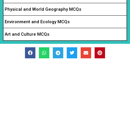
Physical and World Geography MCQs
Environment and Ecology MCQs
Art and Culture MCQs