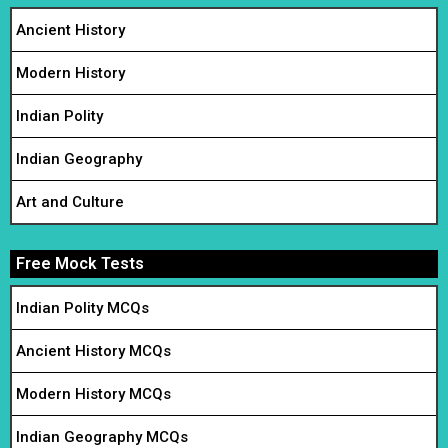
Ancient History
Modern History
Indian Polity
Indian Geography
Art and Culture
Free Mock Tests
Indian Polity MCQs
Ancient History MCQs
Modern History MCQs
Indian Geography MCQs