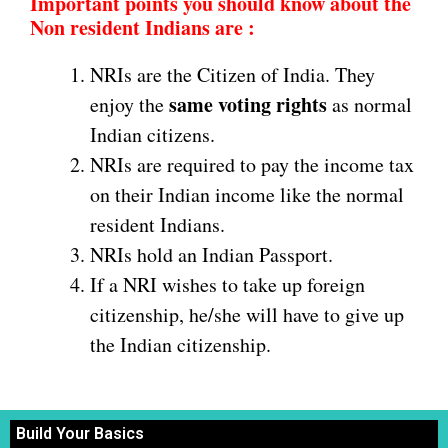
Important points you should know about the
Non resident Indians are :
NRIs are the Citizen of India. They
same voting rights
enjoy the
as normal
Indian citizens.
NRIs are required to pay the income tax
on their Indian income like the normal
resident Indians.
NRIs hold an Indian Passport.
If a NRI wishes to take up foreign
citizenship, he/she will have to give up
the Indian citizenship.
Build Your Basics