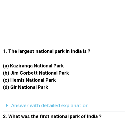
1.
The largest national park in India is ?
(a) Kaziranga National Park
(b) Jim Corbett National Park
(c) Hemis National Park
(d) Gir National Park
Answer with detailed explanation
2.
What was the first national park of India ?