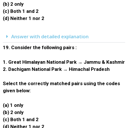
(b) 2 only
(c) Both 1 and 2
(d) Neither 1 nor 2
Answer with detailed explanation
19.
Consider the following pairs :
1. Great Himalayan National Park → Jammu & Kashmir
2. Dachigam National Park → Himachal Pradesh
Select the correctly matched pairs using the codes
given below:
(a) 1 only
(b) 2 only
(c) Both 1 and 2
(d) Neither 1 nor 2