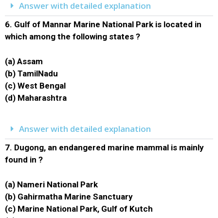
Answer with detailed explanation
6.
Gulf of Mannar Marine National Park is located in
which among the following states ?
(a) Assam
(b) TamilNadu
(c) West Bengal
(d) Maharashtra
Answer with detailed explanation
7.
Dugong, an endangered marine mammal is mainly
found in ?
(a) Nameri National Park
(b) Gahirmatha Marine Sanctuary
(c) Marine National Park, Gulf of Kutch