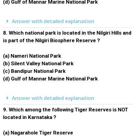
(d) Gulf of Mannar Marine National Park
Answer with detailed explanation
8.
Which national park is located in the Nilgiri Hills and
is part of the Nilgiri Biosphere Reserve ?
(a) Nameri National Park
(b) Silent Valley National Park
(c) Bandipur National Park
(d) Gulf of Mannar Marine National Park
Answer with detailed explanation
9.
Which among the following Tiger Reserves is NOT
located in Karnataka ?
(a) Nagarahole Tiger Reserve