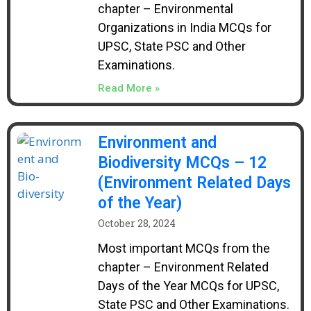
chapter – Environmental
Organizations in India MCQs for
UPSC, State PSC and Other
Examinations.
Read More »
Environment and
Biodiversity MCQs – 12
(Environment Related Days
of the Year)
October 28, 2024
Most important MCQs from the
chapter – Environment Related
Days of the Year MCQs for UPSC,
State PSC and Other Examinations.