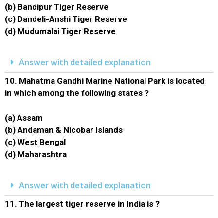
(b) Bandipur Tiger Reserve
(c) Dandeli-Anshi Tiger Reserve
(d) Mudumalai Tiger Reserve
Answer with detailed explanation
10.
Mahatma Gandhi Marine National Park is located
in which among the following states ?
(a) Assam
(b) Andaman & Nicobar Islands
(c) West Bengal
(d) Maharashtra
Answer with detailed explanation
11.
The largest tiger reserve in India is ?