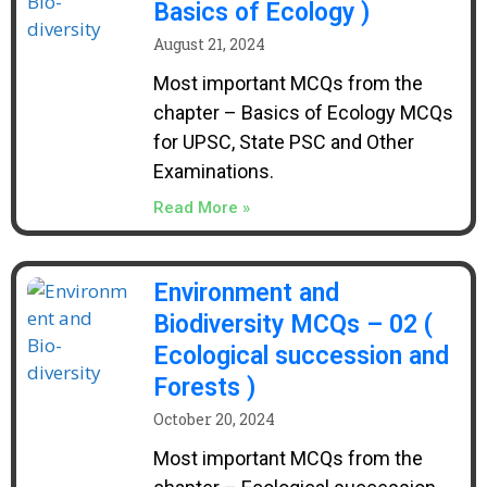
Basics of Ecology )
August 21, 2024
Most important MCQs from the
chapter – Basics of Ecology MCQs
for UPSC, State PSC and Other
Examinations.
Read More »
Environment and
Biodiversity MCQs – 02 (
Ecological succession and
Forests )
October 20, 2024
Most important MCQs from the