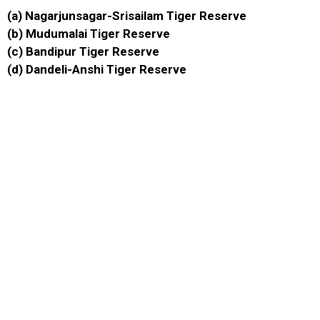
(a) Nagarjunsagar-Srisailam Tiger Reserve
(b) Mudumalai Tiger Reserve
(c) Bandipur Tiger Reserve
(d) Dandeli-Anshi Tiger Reserve