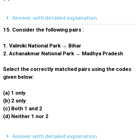
Answer with detailed explanation
15.
Consider the following pairs :
1. Valmiki National Park → Bihar
2. Achanakmar National Park → Madhya Pradesh
Select the correctly matched pairs using the codes
given below:
(a) 1 only
(b) 2 only
(c) Both 1 and 2
(d) Neither 1 nor 2
Answer with detailed explanation