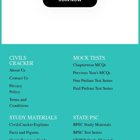
CIVILS
MOCK TESTS
CRACKER
Chapterwise MCQs
About Us
Previous Year's MCQs
Contact Us
Free Prelims Test Series
Privacy
Paid Prelims Test Series
Policy
Terms and
Conditions
STUDY MATERIALS
STATE PSC
CivilsCracker Explains
BPSC Study Materials
Facts and Figures
BPSC Test Series