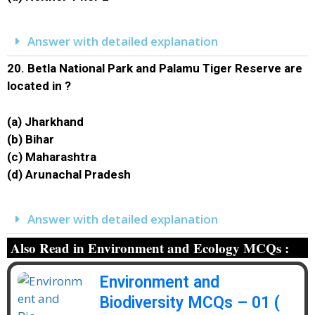
Answer with detailed explanation
20.
Betla National Park and Palamu Tiger Reserve are
located in ?
(a) Jharkhand
(b) Bihar
(c) Maharashtra
(d) Arunachal Pradesh
Answer with detailed explanation
Also Read in Environment and Ecology MCQs :
Environment and
Biodiversity MCQs – 01 (