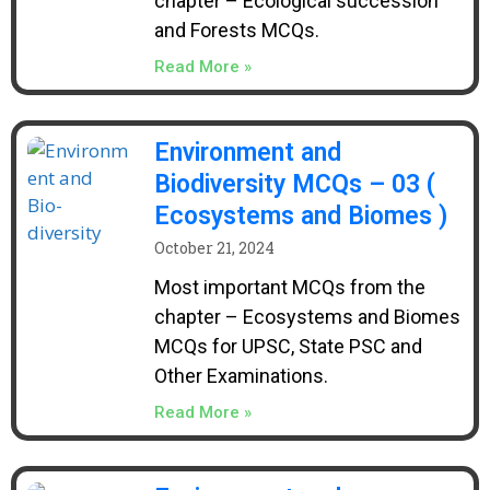
chapter – Ecological succession
and Forests MCQs.
Read More »
Environment and
Biodiversity MCQs – 03 (
Ecosystems and Biomes )
October 21, 2024
Most important MCQs from the
chapter – Ecosystems and Biomes
MCQs for UPSC, State PSC and
Other Examinations.
Read More »