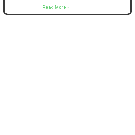
Read More »