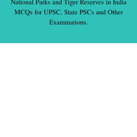
National Parks and Tiger Reserves in India
MCQs for UPSC, State PSCs and Other
Examinations.