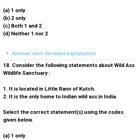
(a) 1 only
(b) 2 only
(c) Both 1 and 2
(d) Neither 1 nor 2
Answer with detailed explanation
18.
Consider the following statements about Wild Ass
Wildlife Sanctuary :
1. It is located in Little Rann of Kutch.
2. It is the only home to Indian wild ass in India.
Select the correct statement(s) using the codes
given below.
(a) 1 only