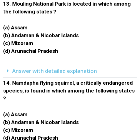
13.
Mouling National Park is located in which among
the following states ?
(a) Assam
(b) Andaman & Nicobar Islands
(c) Mizoram
(d) Arunachal Pradesh
Answer with detailed explanation
14.
Namdapha flying squirrel, a critically endangered
species, is found in which among the following states
?
(a) Assam
(b) Andaman & Nicobar Islands
(c) Mizoram
(d) Arunachal Pradesh