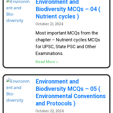
Environment and
Biodiversity MCQs – 04 (
Nutrient cycles )
October 21, 2024
Most important MCQs from the
chapter – Nutrient cycles MCQs
for UPSC, State PSC and Other
Examinations.
Read More »
Environment and
Biodiversity MCQs – 05 (
Environmental Conventions
and Protocols )
October 22, 2024