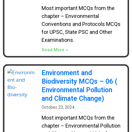
Most important MCQs from the
chapter – Environmental
Conventions and Protocols MCQs
for UPSC, State PSC and Other
Examinations.
Read More »
Environment and
Biodiversity MCQs – 06 (
Environmental Pollution
and Climate Change)
October 23, 2024
Most important MCQs from the
chapter – Environmental Pollution