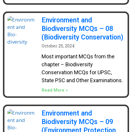
Environment and
Biodiversity MCQs – 08
(Biodiversity Conservation)
October 25, 2024
Most important MCQs from the
chapter – Biodiversity
Conservation MCQs for UPSC,
State PSC and Other Examinations.
Read More »
Environment and
Biodiversity MCQs – 09
(Environment Protection