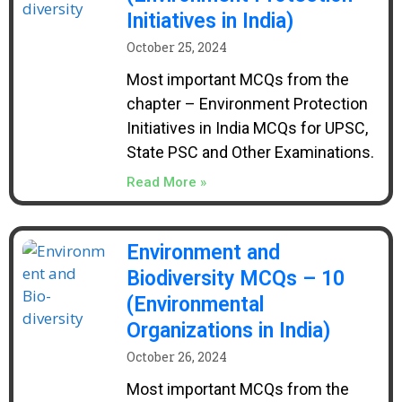
Initiatives in India)
October 25, 2024
Most important MCQs from the
chapter – Environment Protection
Initiatives in India MCQs for UPSC,
State PSC and Other Examinations.
Read More »
Environment and
Biodiversity MCQs – 10
(Environmental
Organizations in India)
October 26, 2024
Most important MCQs from the