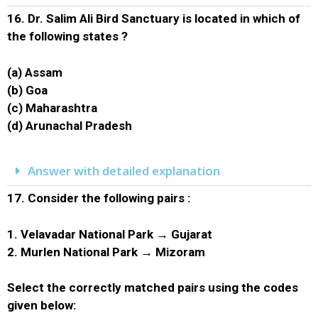
16.
Dr. Salim Ali Bird Sanctuary is located in which of
the following states ?
(a) Assam
(b) Goa
(c) Maharashtra
(d) Arunachal Pradesh
Answer with detailed explanation
17.
Consider the following pairs :
1. Velavadar National Park → Gujarat
2. Murlen National Park → Mizoram
Select the correctly matched pairs using the codes
given below: