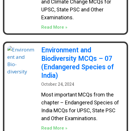
and Climate Change MCQs for
UPSC, State PSC and Other
Examinations.
Read More »
Environment and
Biodiversity MCQs – 07
(Endangered Species of
India)
October 24, 2024
Most important MCQs from the
chapter – Endangered Species of
India MCQs for UPSC, State PSC
and Other Examinations.
Read More »