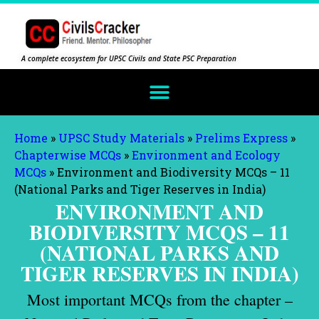
A complete ecosystem for UPSC Civils and State PSC Preparation
Home
»
UPSC Study Materials
»
Prelims Express
»
Chapterwise MCQs
»
Environment and Ecology
MCQs
»
Environment and Biodiversity MCQs – 11
(National Parks and Tiger Reserves in India)
ENVIRONMENT AND
BIODIVERSITY MCQS – 11
(NATIONAL PARKS AND
TIGER RESERVES IN INDIA)
Most important MCQs from the chapter –