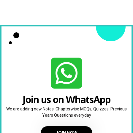
Join us on WhatsApp
We are adding new Notes, Chapterwise MCQs, Quizzes, Previous
Years Questions everyday
JOIN NOW