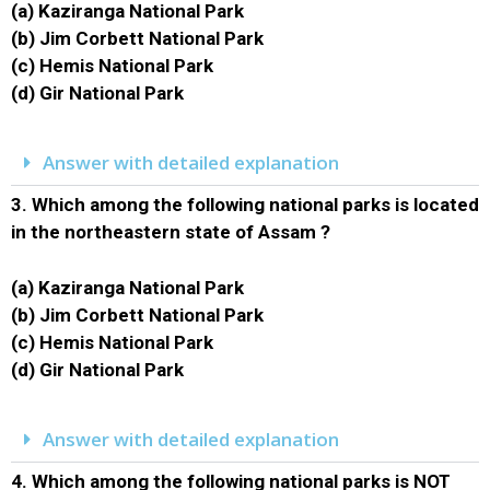
(a) Kaziranga National Park
(b) Jim Corbett National Park
(c) Hemis National Park
(d) Gir National Park
Answer with detailed explanation
3.
Which among the following national parks is located
in the northeastern state of Assam ?
(a) Kaziranga National Park
(b) Jim Corbett National Park
(c) Hemis National Park
(d) Gir National Park
Answer with detailed explanation
4.
Which among the following national parks is NOT