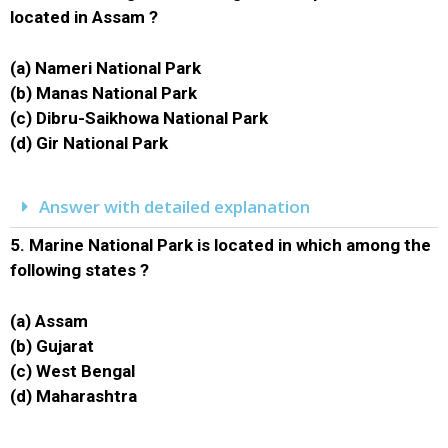
located in Assam ?
(a) Nameri National Park
(b) Manas National Park
(c) Dibru-Saikhowa National Park
(d) Gir National Park
Answer with detailed explanation
5.
Marine National Park is located in which among the
following states ?
(a) Assam
(b) Gujarat
(c) West Bengal
(d) Maharashtra