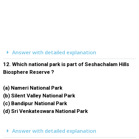
Answer with detailed explanation
12.
Which national park is part of Seshachalam Hills
Biosphere Reserve ?
(a) Nameri National Park
(b) Silent Valley National Park
(c) Bandipur National Park
(d) Sri Venkateswara National Park
Answer with detailed explanation