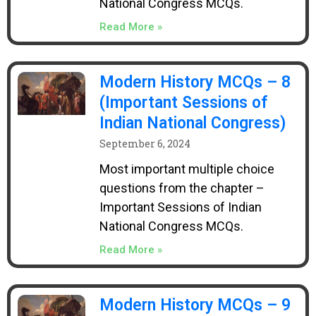
National Congress MCQs.
Read More »
Modern History MCQs – 8
(Important Sessions of
Indian National Congress)
September 6, 2024
Most important multiple choice
questions from the chapter –
Important Sessions of Indian
National Congress MCQs.
Read More »
Modern History MCQs – 9