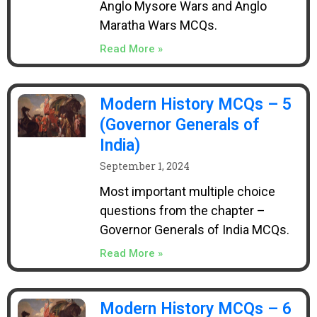
Anglo Mysore Wars and Anglo
Maratha Wars MCQs.
Read More »
Modern History MCQs – 5
(Governor Generals of
India)
September 1, 2024
Most important multiple choice
questions from the chapter –
Governor Generals of India MCQs.
Read More »
Modern History MCQs – 6