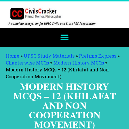
A complete ecosystem for UPSC Civils and State PSC Preparation
Home
»
UPSC Study Materials
»
Prelims Express
»
Chapterwise MCQs
»
Modern History MCQs
»
Modern History MCQs – 12 (Khilafat and Non
Cooperation Movement)
MODERN HISTORY
MCQS – 12 (KHILAFAT
AND NON
COOPERATION
MOVEMENT)