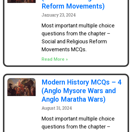
Reform Movements)
January 23, 2024
Most important multiple choice
questions from the chapter –
Social and Religious Reform
Movements MCQs.
Read More »
Modern History MCQs – 4
(Anglo Mysore Wars and
Anglo Maratha Wars)
August 31, 2024
Most important multiple choice
questions from the chapter –