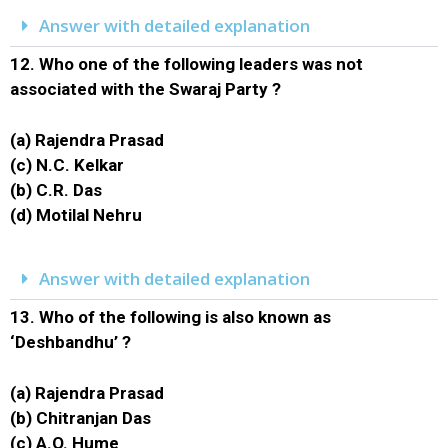
Answer with detailed explanation
12.
Who one of the following leaders was not
associated with the Swaraj Party ?
(a) Rajendra Prasad
(c) N.C. Kelkar
(b) C.R. Das
(d) Motilal Nehru
Answer with detailed explanation
13.
Who of the following is also known as
‘Deshbandhu’ ?
(a) Rajendra Prasad
(b) Chitranjan Das
(c) A.O. Hume