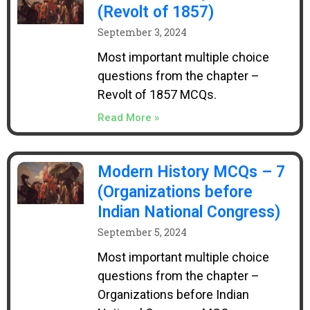
(Revolt of 1857)
September 3, 2024
Most important multiple choice
questions from the chapter –
Revolt of 1857 MCQs.
Read More »
Modern History MCQs – 7
(Organizations before
Indian National Congress)
September 5, 2024
Most important multiple choice
questions from the chapter –
Organizations before Indian