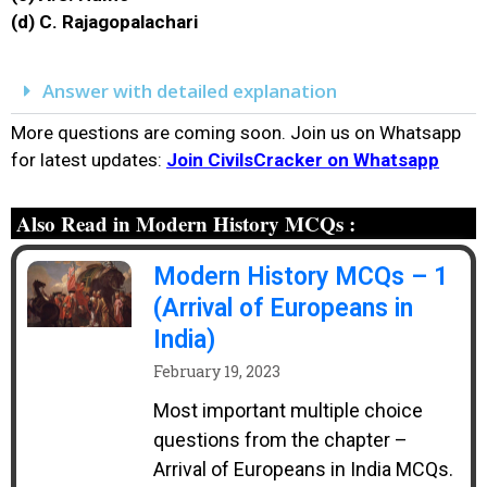
(d) C. Rajagopalachari
Answer with detailed explanation
More questions are coming soon. Join us on Whatsapp
for latest updates:
Join CivilsCracker on Whatsapp
Also Read in Modern History MCQs :
Modern History MCQs – 1
(Arrival of Europeans in
India)
February 19, 2023
Most important multiple choice
questions from the chapter –
Arrival of Europeans in India MCQs.