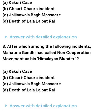
(a) Kakori Case
(b) Chauri-Chaura incident
(c) Jallianwala Bagh Massacre
(d) Death of Lala Lajpat Rai
Answer with detailed explanation
8.
After which among the following incidents,
Mahatma Gandhi had called Non Cooperation
Movement as his ‘Himalayan Blunder’ ?
(a) Kakori Case
(b) Chauri-Chaura incident
(c) Jallianwala Bagh Massacre
(d) Death of Lala Lajpat Rai
Answer with detailed explanation