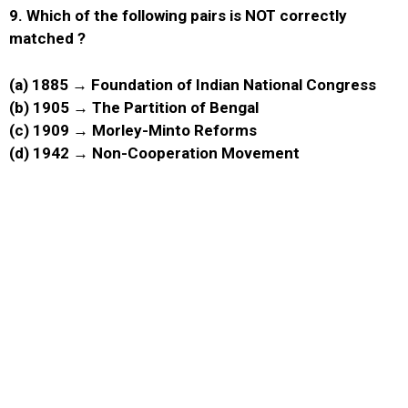
9.
Which of the following pairs is NOT correctly
matched ?
(a) 1885 → Foundation of Indian National Congress
(b) 1905 → The Partition of Bengal
(c) 1909 → Morley-Minto Reforms
(d) 1942 → Non-Cooperation Movement