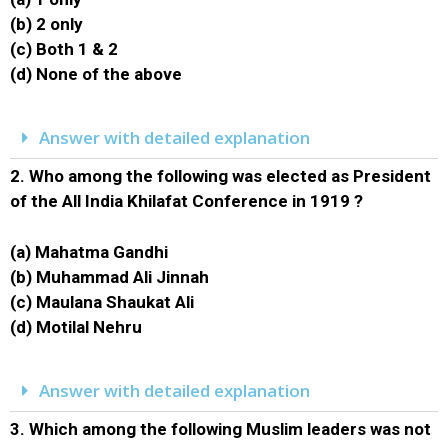
(b) 2 only
(c) Both 1 & 2
(d) None of the above
Answer with detailed explanation
2.
Who among the following was elected as President
of the All India Khilafat Conference in 1919 ?
(a) Mahatma Gandhi
(b) Muhammad Ali Jinnah
(c) Maulana Shaukat Ali
(d) Motilal Nehru
Answer with detailed explanation
3.
Which among the following Muslim leaders was not