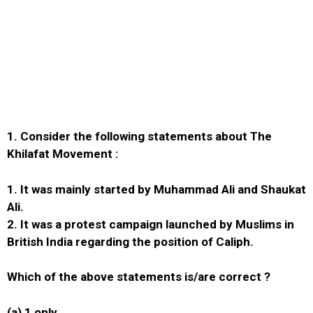
1.
Consider the following statements about The
Khilafat Movement :
1. It was mainly started by Muhammad Ali and Shaukat
Ali.
2. It was a protest campaign launched by Muslims in
British India regarding the position of Caliph.
Which of the above statements is/are correct ?
(a) 1 only