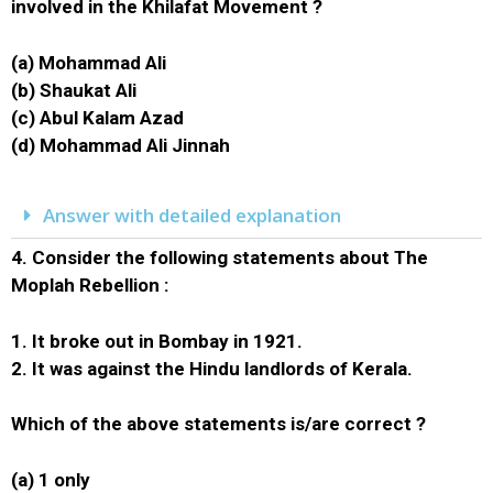
involved in the Khilafat Movement ?
(a) Mohammad Ali
(b) Shaukat Ali
(c) Abul Kalam Azad
(d) Mohammad Ali Jinnah
Answer with detailed explanation
4.
Consider the following statements about The
Moplah Rebellion :
1. It broke out in Bombay in 1921.
2. It was against the Hindu landlords of Kerala.
Which of the above statements is/are correct ?
(a) 1 only