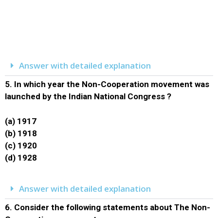
Answer with detailed explanation
5.
In which year the Non-Cooperation movement was
launched by the Indian National Congress ?
(a) 1917
(b) 1918
(c) 1920
(d) 1928
Answer with detailed explanation
6.
Consider the following statements about The Non-