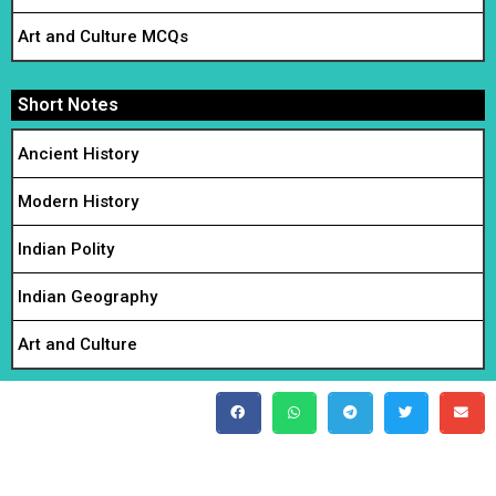
Art and Culture MCQs
Short Notes
Ancient History
Modern History
Indian Polity
Indian Geography
Art and Culture