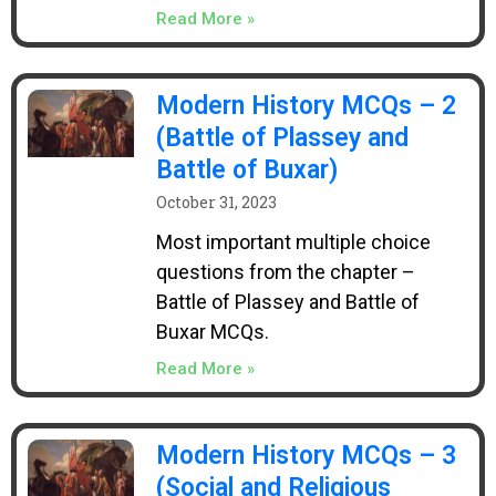
Read More »
Modern History MCQs – 2
(Battle of Plassey and
Battle of Buxar)
October 31, 2023
Most important multiple choice
questions from the chapter –
Battle of Plassey and Battle of
Buxar MCQs.
Read More »
Modern History MCQs – 3
(Social and Religious