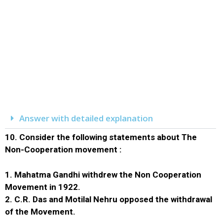
Answer with detailed explanation
10.
Consider the following statements about The
Non-Cooperation movement :
1. Mahatma Gandhi withdrew the Non Cooperation
Movement in 1922.
2. C.R. Das and Motilal Nehru opposed the withdrawal
of the Movement.