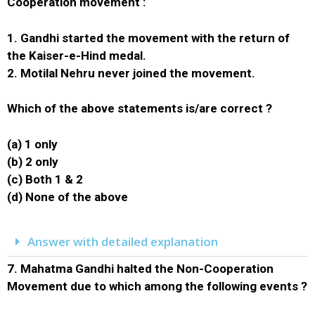
Cooperation movement :
1. Gandhi started the movement with the return of
the Kaiser-e-Hind medal.
2. Motilal Nehru never joined the movement.
Which of the above statements is/are correct ?
(a) 1 only
(b) 2 only
(c) Both 1 & 2
(d) None of the above
Answer with detailed explanation
7.
Mahatma Gandhi halted the Non-Cooperation
Movement due to which among the following events ?