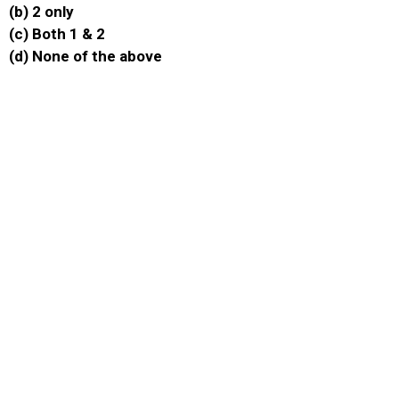
(b) 2 only
(c) Both 1 & 2
(d) None of the above