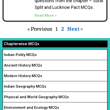
questions from the chapter – Surat
Split and Lucknow Pact MCQs.
Read More »
« Previous
1
2
Next »
Chapterwise MCQs
Indian Polity MCQs
Ancient History MCQs
Modern History MCQs
Indian Geography MCQs
Physical and World Geography MCQs
Environment and Ecology MCQs