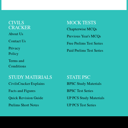
CIVILS
MOCK TESTS
CRACKER
Chapterwise MCQs
About Us
Previous Year's MCQs
Contact Us
Free Prelims Test Series
Privacy
Paid Prelims Test Series
Policy
Terms and
Conditions
STUDY MATERIALS
STATE PSC
CivilsCracker Explains
BPSC Study Materials
Facts and Figures
BPSC Test Series
Quick Revision Guide
UP PCS Study Materials
Prelims Short Notes
UP PCS Test Series