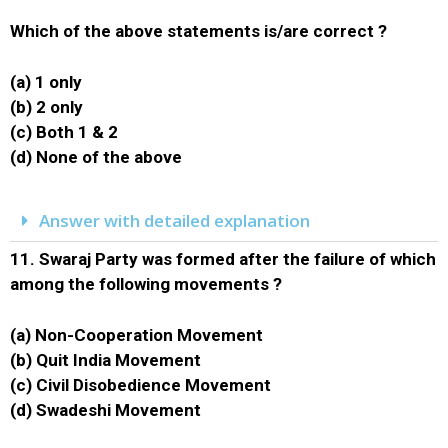
Which of the above statements is/are correct ?
(a) 1 only
(b) 2 only
(c) Both 1 & 2
(d) None of the above
Answer with detailed explanation
11.
Swaraj Party was formed after the failure of which
among the following movements ?
(a) Non-Cooperation Movement
(b) Quit India Movement
(c) Civil Disobedience Movement
(d) Swadeshi Movement