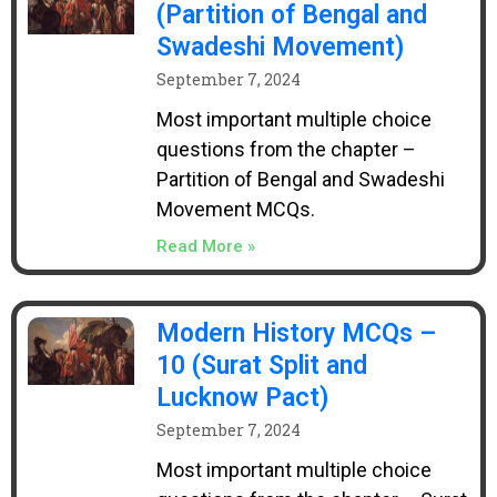
(Partition of Bengal and
Swadeshi Movement)
September 7, 2024
Most important multiple choice
questions from the chapter –
Partition of Bengal and Swadeshi
Movement MCQs.
Read More »
Modern History MCQs –
10 (Surat Split and
Lucknow Pact)
September 7, 2024
Most important multiple choice