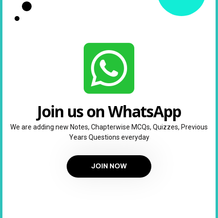
Join us on WhatsApp
We are adding new Notes, Chapterwise MCQs, Quizzes, Previous
Years Questions everyday
JOIN NOW