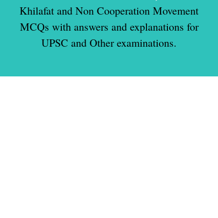
Khilafat and Non Cooperation Movement
MCQs with answers and explanations for
UPSC and Other examinations.