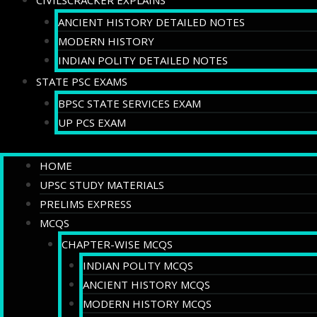
CIVILSCRACKER EXPLAINS
ANCIENT HISTORY DETAILED NOTES
MODERN HISTORY
INDIAN POLITY DETAILED NOTES
STATE PSC EXAMS
BPSC STATE SERVICES EXAM
UP PCS EXAM
HOME
UPSC STUDY MATERIALS
PRELIMS EXPRESS
MCQS
CHAPTER-WISE MCQS
INDIAN POLITY MCQS
ANCIENT HISTORY MCQS
MODERN HISTORY MCQS