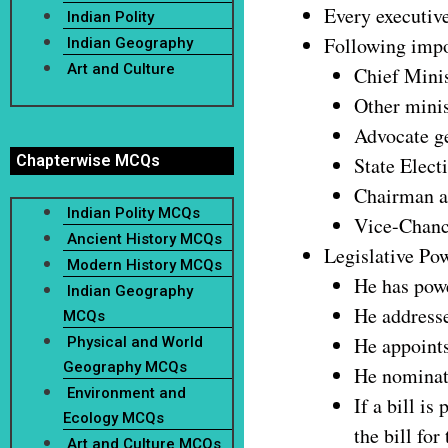
Every executive
Indian Polity
Following impor
Indian Geography
Art and Culture
Chief Minis
Other minis
Advocate ge
Chapterwise MCQs
State Elec
Chairman a
Indian Polity MCQs
Vice-Chance
Ancient History MCQs
Legislative Po
Modern History MCQs
He has powe
Indian Geography
He addresses
MCQs
He appoints
Physical and World
Geography MCQs
He nominat
Environment and
If a bill is
Ecology MCQs
the bill for
Art and Culture MCQs