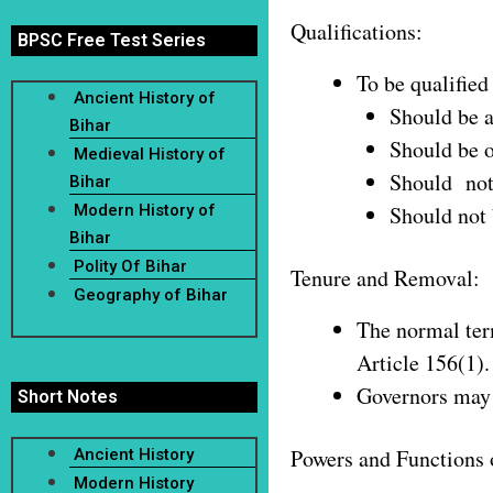
Qualifications:
BPSC Free Test Series
To be qualified
Ancient History of
Should be a
Bihar
Should be o
Medieval History of
Should not 
Bihar
Modern History of
Should not 
Bihar
Polity Of Bihar
Tenure and Removal:
Geography of Bihar
The normal term
Article 156(1).
Governors may a
Short Notes
Powers and Functions 
Ancient History
Modern History