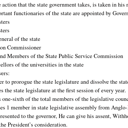
 action that the state government takes, is taken in his
tant functionaries of the state are appointed by Govern
ters
ters
neral of the state
tion Commissioner
nd Members of the State Public Service Commission
llors of the universities in the state
wers:
r to prorogue the state legislature and dissolve the stat
 the state legislature at the first session of every year.
 one-sixth of the total members of the legislative counc
es 1 member in state legislative assembly from Angl
 presented to the governor, He can give his assent, Withh
 the President’s consideration.