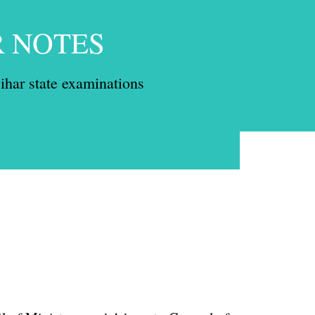
R NOTES
ihar state examinations