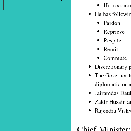
His recomme
He has followi
Pardon
Reprieve
Respite
Remit
Commute
Discretionary p
The Governor ha
diplomatic or m
Jairamdas Daul
Zakir Husain a
Rajendra Vishw
Chief Minister: