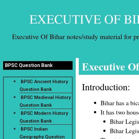
EXECUTIVE OF BI
Executive Of Bihar notes/study material for 
Executive O
BPSC Question Bank
BPSC Ancient History
Introduction:
Question Bank
BPSC Medieval History
Bihar has a bi
Question Bank
It has two hous
BPSC Modern History
Bihar Legi
Question Bank
BPSC Indian
Bihar Legis
Geography Question