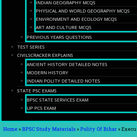
INDIAN GEOGRAPHY MCQS
PHYSICAL AND WORLD GEOGRAPHY MCQS
ENVIRONMENT AND ECOLOGY MCQS
ART AND CULTURE MCQS
PREVIOUS YEARS QUESTIONS
TEST SERIES
CIVILSCRACKER EXPLAINS
ANCIENT HISTORY DETAILED NOTES
MODERN HISTORY
INDIAN POLITY DETAILED NOTES
STATE PSC EXAMS
BPSC STATE SERVICES EXAM
UP PCS EXAM
Home
»
BPSC Study Materials
»
Polity Of Bihar
»
Execut