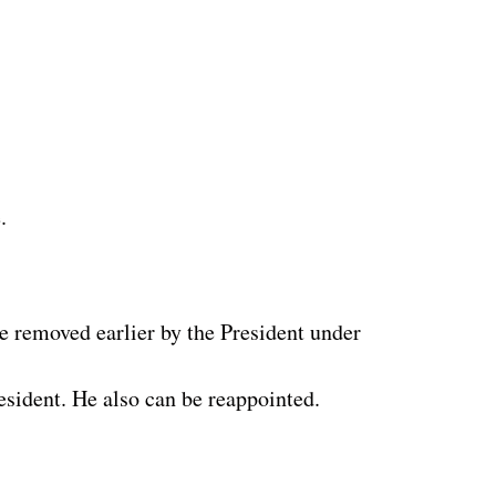
.
e removed earlier by the President under
esident. He also can be reappointed.