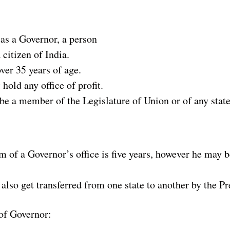
 as a Governor, a person
 citizen of India.
ver 35 years of age.
hold any office of profit.
be a member of the Legislature of Union or of any state
 of a Governor’s office is five years, however he may b
lso get transferred from one state to another by the Pr
of Governor: