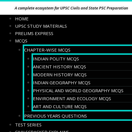
A complete ecosystem for UPSC Civils and State PSC Preparation
HOME
UPSC STUDY MATERIALS
PRELIMS EXPRESS
MCQS
CHAPTER-WISE MCQS
INDIAN POLITY MCQS
ANCIENT HISTORY MCQS
MODERN HISTORY MCQS
INDIAN GEOGRAPHY MCQS
PHYSICAL AND WORLD GEOGRAPHY MCQS
ENVIRONMENT AND ECOLOGY MCQS
ART AND CULTURE MCQS
PREVIOUS YEARS QUESTIONS
TEST SERIES