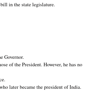
ll in the state legislature.
he Governor.
hose of the President. However, he has no
ce.
ho later became the president of India.