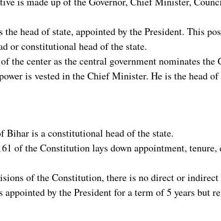
tive is made up of the Governor, Chief Minister, Counc
 the head of state, appointed by the President. This po
ad or constitutional head of the state.
 of the center as the central government nominates the 
power is vested in the Chief Minister. He is the head of 
 Bihar is a constitutional head of the state.
161 of the Constitution lays down appointment, tenure,
isions of the Constitution, there is no direct or indirect
 appointed by the President for a term of 5 years but rem