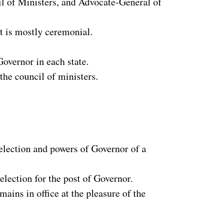
il of Ministers, and Advocate-General of
st is mostly ceremonial.
Governor in each state.
the council of ministers.
 election and powers of Governor of a
 election for the post of Governor.
ains in office at the pleasure of the