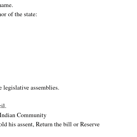
 name.
or of the state:
e legislative assemblies.
il.
o-Indian Community
old his assent, Return the bill or Reserve