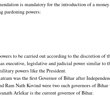
ndation is mandatory for the introduction of a money bi
ng pardoning powers:
owers to be carried out according to the discretion of t
s executive, legislative and judicial power similar to t
ilitary powers like the President.
atram was the first Governor of Bihar after Independen
nd Ram Nath Kovind were two such governors of Bihar w
anath Arlekar is the current governor of Bihar.