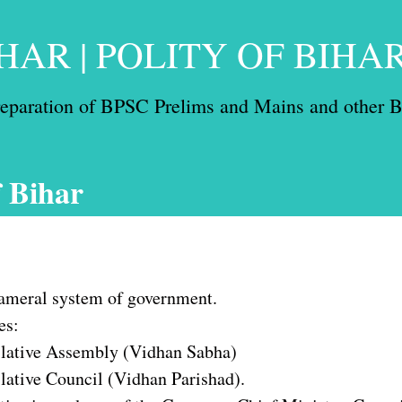
HAR | POLITY OF BIHA
preparation of BPSC Prelims and Mains and other B
f Bihar
cameral system of government.
es:
slative Assembly (Vidhan Sabha)
lative Council (Vidhan Parishad).