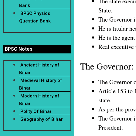
The state execu
Bank
State.
BPSC Physics
The Governor is
Question Bank
He is titular he
He is the agent
Real executive 
BPSC Notes
The Governor:
Ancient History of
Bihar
Medieval History of
The Governor of
Bihar
Article 153 to 
Modern History of
state.
Bihar
As per the prov
Polity Of Bihar
The Governor is
Geography of Bihar
President.