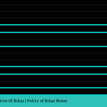
ive Of Bihar | Polity of Bihar Notes