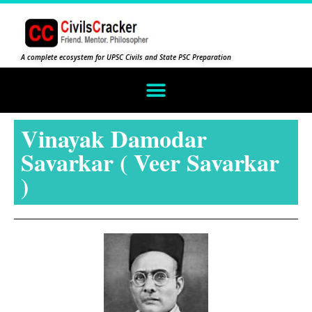
A complete ecosystem for UPSC Civils and State PSC Preparation
Vinayak Damodar
Savarkar ( Veer Savarkar
)