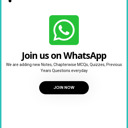
Join us on WhatsApp
We are adding new Notes, Chapterwise MCQs, Quizzes, Previous
Years Questions everyday
JOIN NOW