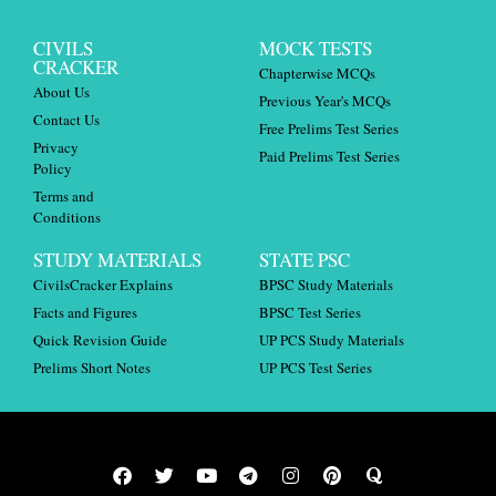
CIVILS
MOCK TESTS
CRACKER
Chapterwise MCQs
About Us
Previous Year's MCQs
Contact Us
Free Prelims Test Series
Privacy
Paid Prelims Test Series
Policy
Terms and
Conditions
STUDY MATERIALS
STATE PSC
CivilsCracker Explains
BPSC Study Materials
Facts and Figures
BPSC Test Series
Quick Revision Guide
UP PCS Study Materials
Prelims Short Notes
UP PCS Test Series