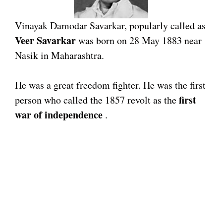
Vinayak Damodar Savarkar, popularly called as
Veer Savarkar
was born on 28 May 1883 near
Nasik in Maharashtra.
He was a great freedom fighter. He was the first
first
person who called the 1857 revolt as the
war of independence
.