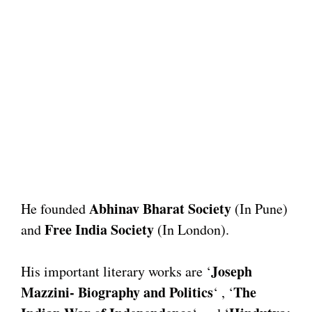
Abhinav Bharat Society
He founded
(In Pune)
Free India Society
and
(In London).
Joseph
His important literary works are ‘
Mazzini- Biography and Politics
The
‘ , ‘