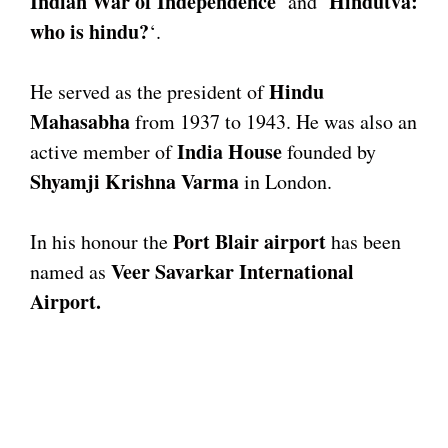
Indian War of Independence
Hindutva:
‘ and ‘
who is hindu?
‘.
Hindu
He served as the president of
Mahasabha
from 1937 to 1943. He was also an
India House
active member of
founded by
Shyamji Krishna Varma
in London.
Port Blair airport
In his honour the
has been
Veer Savarkar International
named as
Airport.