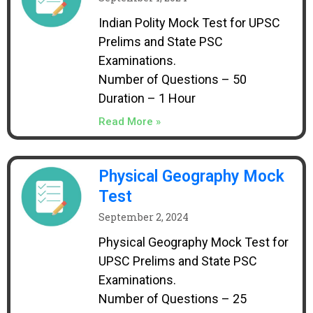
Indian Polity Mock Test for UPSC
Prelims and State PSC
Examinations.
Number of Questions – 50
Duration – 1 Hour
Read More »
Physical Geography Mock
Test
September 2, 2024
Physical Geography Mock Test for
UPSC Prelims and State PSC
Examinations.
Number of Questions – 25