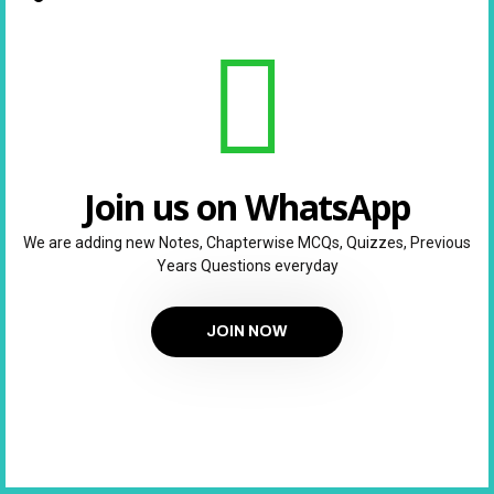
Join us on WhatsApp
We are adding new Notes, Chapterwise MCQs, Quizzes, Previous
Years Questions everyday
JOIN NOW