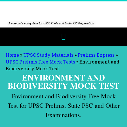
A complete ecosystem for UPSC Civils and State PSC Preparation
Home
»
UPSC Study Materials
»
Prelims Express
»
UPSC Prelims Free Mock Tests
»
Environment and
Biodiversity Mock Test
ENVIRONMENT AND
BIODIVERSITY MOCK TEST
Environment and Biodiversity Free Mock
Test for UPSC Prelims, State PSC and Other
Examinations.