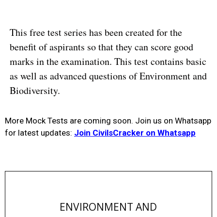
This free test series has been created for the
benefit of aspirants so that they can score good
marks in the examination. This test contains basic
as well as advanced questions of Environment and
Biodiversity.
More Mock Tests are coming soon. Join us on Whatsapp
for latest updates:
Join CivilsCracker on Whatsapp
ENVIRONMENT AND