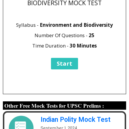
BIODIVERSITY MOCK TEST
Syllabus -
Environment and Biodiversity
Number Of Questions -
25
Time Duration -
30 Minutes
Other Free Mock Tests for UPSC Prelims :
Indian Polity Mock Test
September 1, 2024