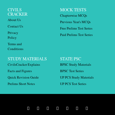
CIVILS
MOCK TESTS
CRACKER
Chapterwise MCQs
About Us
Previous Year's MCQs
Contact Us
Free Prelims Test Series
Privacy
Paid Prelims Test Series
Policy
Terms and
Conditions
STUDY MATERIALS
STATE PSC
CivilsCracker Explains
BPSC Study Materials
Facts and Figures
BPSC Test Series
Quick Revision Guide
UP PCS Study Materials
Prelims Short Notes
UP PCS Test Series