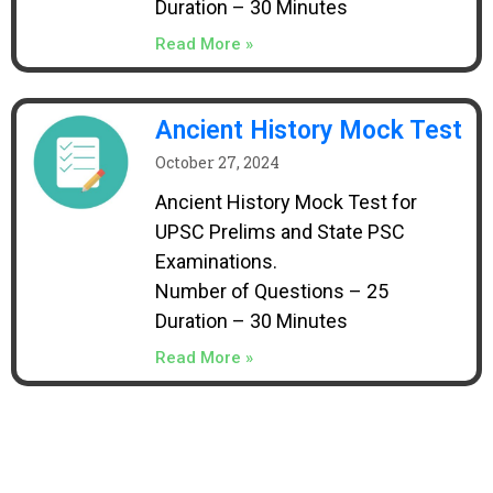
Duration – 30 Minutes
Read More »
Ancient History Mock Test
October 27, 2024
Ancient History Mock Test for
UPSC Prelims and State PSC
Examinations.
Number of Questions – 25
Duration – 30 Minutes
Read More »